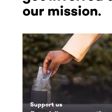
our mission.
This section contains horizontally scrollable co
Support us