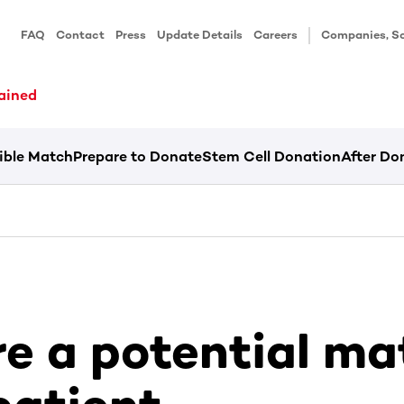
FAQ
Contact
Press
Update Details
Careers
Companies, Sc
ained
ible Match
Prepare to Donate
Stem Cell Donation
After Do
re a potential ma