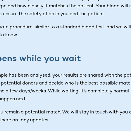
ype and how closely it matches the patient. Your blood will 
o ensure the safety of both you and the patient.
 safe procedure, similar to a standard blood test, and we wi
to know.
ens while you wait
le has been analysed, your results are shared with the pat
 potential donors and decide who is the best possible match
e a few days/weeks. While waiting, it’s completely normal t
happen next.
ou remain a potential match. We will stay in touch with you
there are any updates.