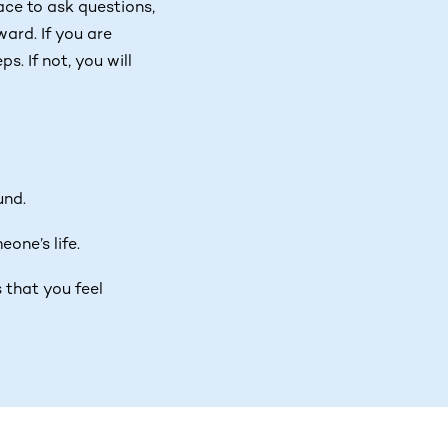
pace to ask questions,
ard. If you are
s. If not, you will
und.
one’s life.
 that you feel