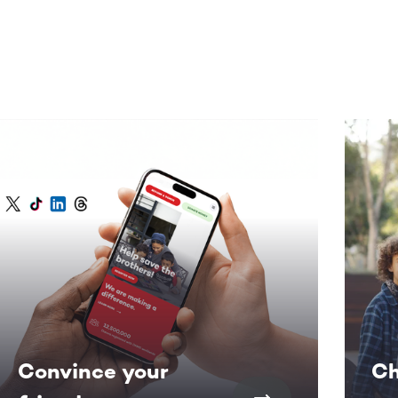
Convince your
Ch