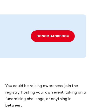
DONOR HANDBOOK
You could be raising awareness, join the
registry, hosting your own event, taking on a
fundraising challenge, or anything in
between.