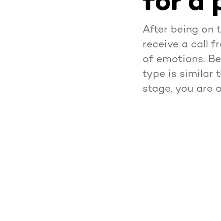
for a 
After being on 
receive a call 
of emotions. Be
type is similar 
stage, you are 