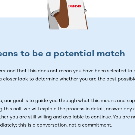
ans to be a potential match
erstand that this does not mean you have been selected to d
 a closer look to determine whether you are the best possibl
 our goal is to guide you through what this means and sup
g this call, we will explain the process in detail, answer an
er you are still willing and available to continue. You are 
diately; this is a conversation, not a commitment.