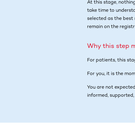
At this stage, nothin
take time to underst
selected as the best 
remain on the registr
Why this step 
For patients, this st
For you, it is the mo
You are not expected
informed, supported, 