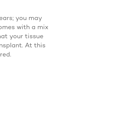
years; you may
comes with a mix
at your tissue
nsplant. At this
red.