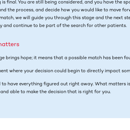
g is final. You are still being considered, and you have the s
and the process, and decide how you would like to move forw
match, we will guide you through this stage and the next step
y and continue to be part of the search for other patients.
matters
age brings hope; it means that a possible match has been fo
ment where your decision could begin to directly impact some
 to have everything figured out right away. What matters is
and able to make the decision that is right for you.