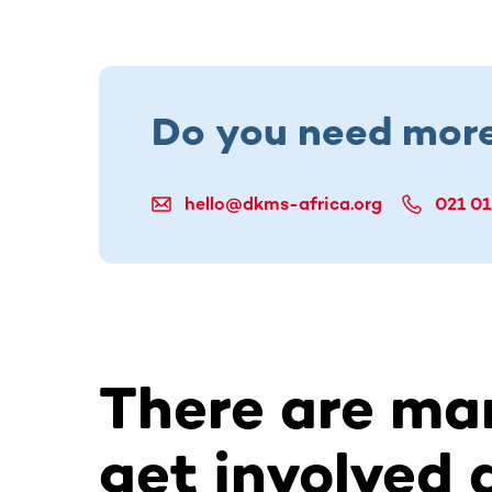
Do you need more
hello@dkms-africa.org
021 01
There are ma
get involved 