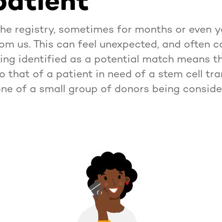
patient
the registry, sometimes for months or even 
from us. This can feel unexpected, and often 
ing identified as a potential match means th
to that of a patient in need of a stem cell tra
one of a small group of donors being conside