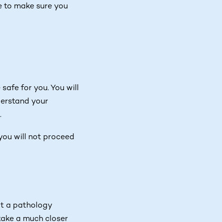
e to make sure you
afe for you. You will
derstand your
.
, you will not proceed
at a pathology
 take a much closer