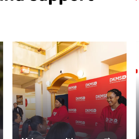
ntent. Use the Tab key or swipe to see more items.