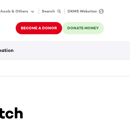
hools & Others
Search
DKMS Websites
BECOME A DONOR
DONATE MONEY
nation
tch