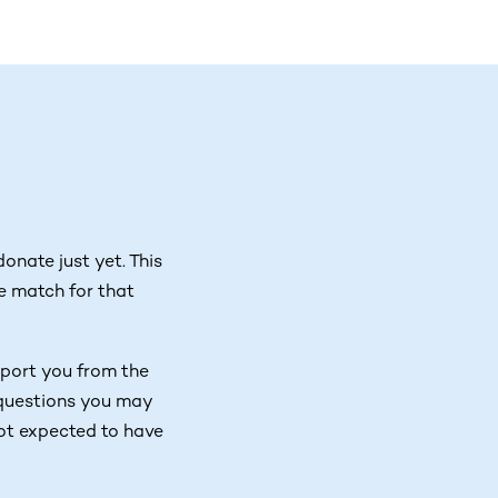
onate just yet. This
e match for that
port you from the
y questions you may
not expected to have