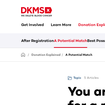
Get Involved
Learn More
Donation Expl
After Registration
A Potential Match
Best Poss
Donation Explained
A Potential Match
5 Articles
Topic
You a