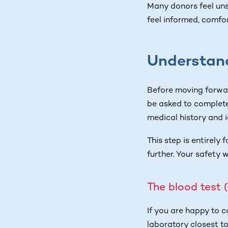
Many donors feel uns
feel informed, comfo
Understand
Before moving forwar
be asked to complete
medical history and 
This step is entirely 
further. Your safety w
The blood test 
If you are happy to 
laboratory closest to