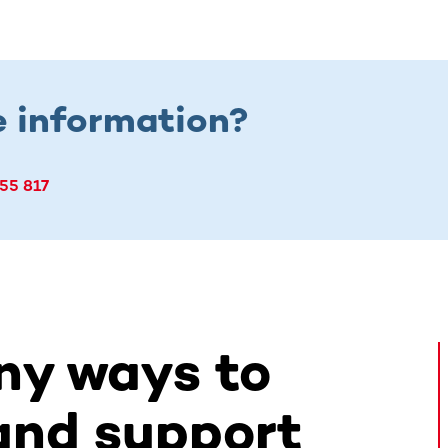
 information?
55 817
ny ways to
and support