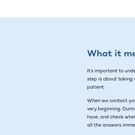
What it me
It’s important to und
step is about taking
patient.
When we contact you,
very beginning. Durin
have, and check wheth
all the answers imme