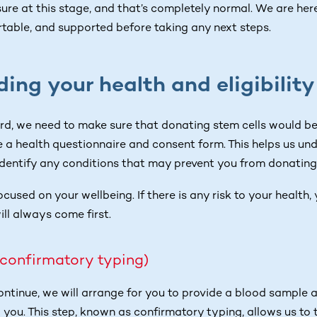
ure at this stage, and that’s completely normal. We are her
rtable, and supported before taking any next steps.
ing your health and eligibility
d, we need to make sure that donating stem cells would be s
 a health questionnaire and consent form. This helps us un
identify any conditions that may prevent you from donating
focused on your wellbeing. If there is any risk to your health
ill always come first.
(confirmatory typing)
continue, we will arrange for you to provide a blood sample 
 you. This step, known as confirmatory typing, allows us to