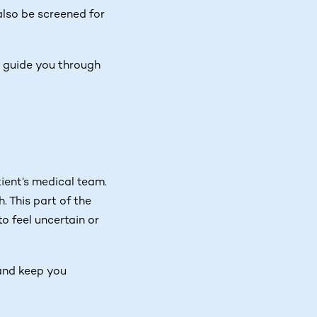
also be screened for
ll guide you through
ient’s medical team.
. This part of the
o feel uncertain or
 and keep you