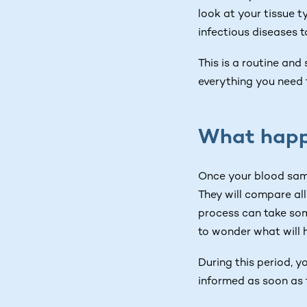
look at your tissue t
infectious diseases t
This is a routine and
everything you need 
What happ
Once your blood samp
They will compare all
process can take som
to wonder what will 
During this period, y
informed as soon as 