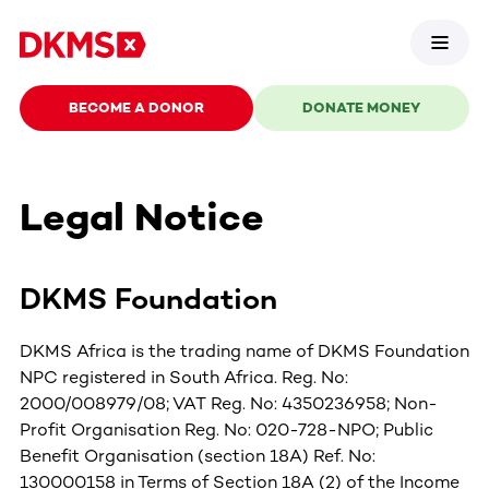
BECOME A DONOR
DONATE MONEY
Legal Notice
DKMS Foundation
DKMS Africa is the trading name of DKMS Foundation
NPC registered in South Africa. Reg. No:
2000/008979/08; VAT Reg. No: 4350236958; Non-
Profit Organisation Reg. No: 020-728-NPO; Public
Benefit Organisation (section 18A) Ref. No:
130000158 in Terms of Section 18A (2) of the Income