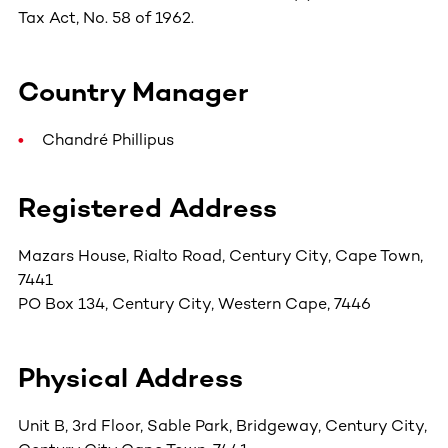
Tax Act, No. 58 of 1962.
Country Manager
Chandré Phillipus
Registered Address
Mazars House, Rialto Road, Century City, Cape Town,
7441
PO Box 134, Century City, Western Cape, 7446
Physical Address
Unit B, 3rd Floor, Sable Park, Bridgeway, Century City,