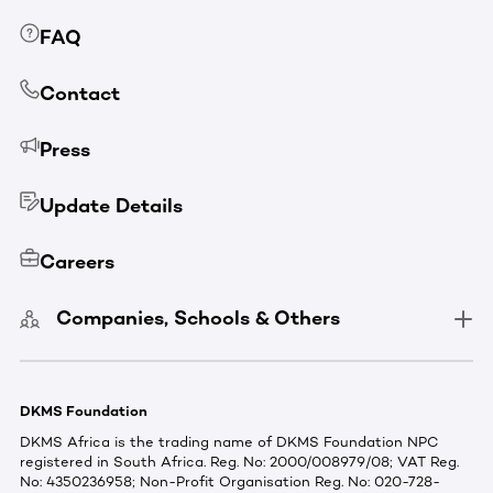
FAQ
Contact
Press
Update Details
Careers
Companies, Schools & Others
DKMS Foundation
DKMS Africa is the trading name of DKMS Foundation NPC
registered in South Africa. Reg. No: 2000/008979/08; VAT Reg.
No: 4350236958; Non-Profit Organisation Reg. No: 020-728-