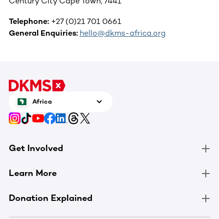
Century City Cape Town, 7441
Telephone:
+27 (0)21 701 0661
General Enquiries:
hello@dkms-africa.org
Africa
Get Involved
Learn More
Donation Explained