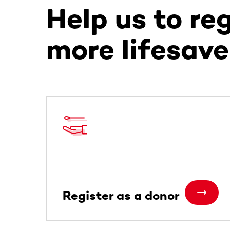
Help us to re
more lifesave
This section contains horizontally scrollable co
Register as a donor