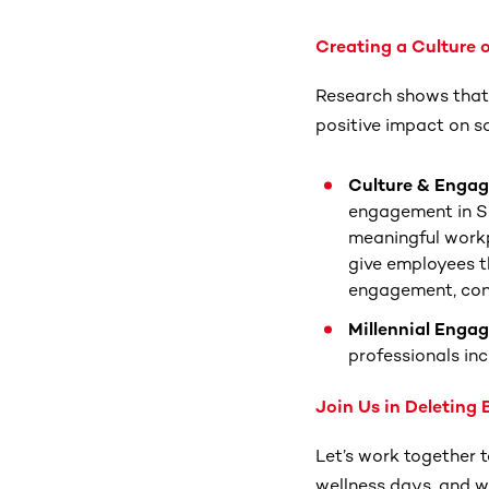
Creating a Culture
Research shows that
positive impact on s
Culture & Enga
engagement in So
meaningful work
give employees t
engagement, conn
Millennial Enga
professionals inc
Join Us in Deleting
Let’s work together 
wellness days, and we