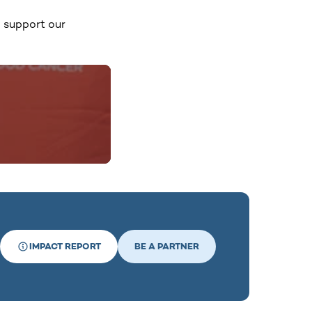
o support our
IMPACT REPORT
BE A PARTNER