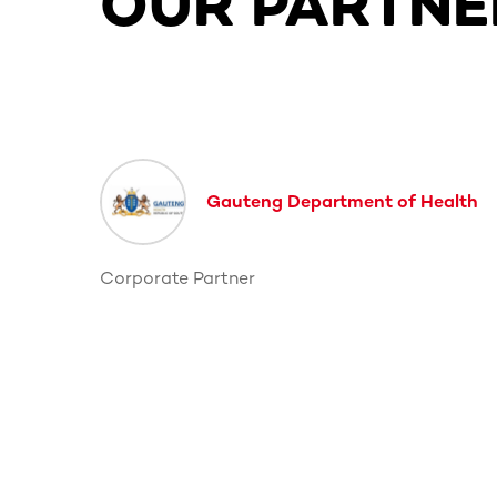
OUR PARTNE
This section contains horizontally scrollable co
Gauteng Department of Health
Corporate Partner