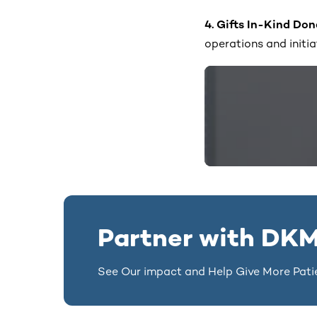
4. Gifts In-Kind Do
operations and initia
Partner with DKM
See Our impact and Help Give More Pati