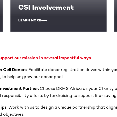
CSI Involvement
LEARN MORE
:
pport our mission in several impactful ways
m Cell Donors
: Facilitate donor registration drives within y
y, to help us grow our donor pool.
 Investment Partner:
Choose DKMS Africa as your Charity of
responsibility efforts by fundraising to support life-saving i
hips
: Work with us to design a unique partnership that align
 objectives.