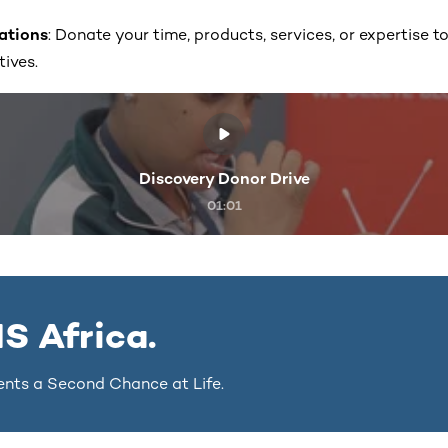
nations
: Donate your time, products, services, or expertise t
tives.
Discovery Donor Drive
01:01
S Africa.
ents a Second Chance at Life.