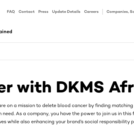
FAQ
Contact
Press
Update Details
Careers
Companies, Sc
ained
er with DKMS Afr
re on a mission to delete blood cancer by finding matching
n need. As a company, you have the power to join us in this f
ves while also enhancing your brand’s social responsibility pr