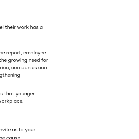
l their work has a
ce report, employee
the growing need for
rica, companies can
ngthening
hts that younger
 workplace.
vite us to your
the cause.