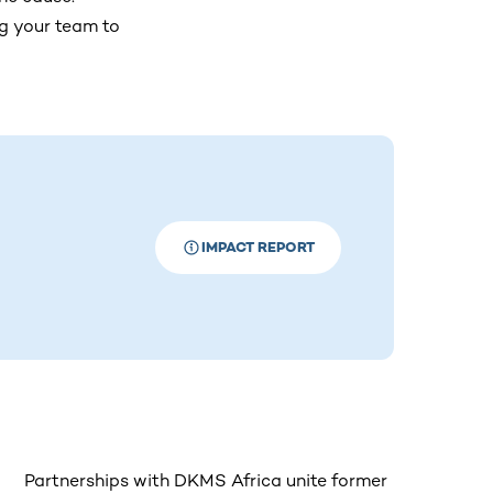
ng your team to
IMPACT REPORT
Partnerships with DKMS Africa unite former