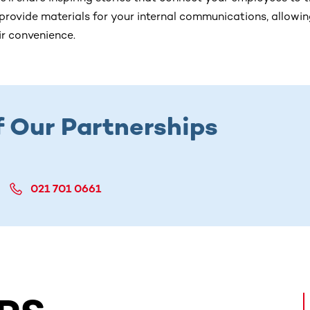
 provide materials for your internal communications, allowi
eir convenience.
f Our Partnerships
021 701 0661