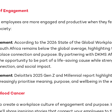
 of Engagement
 employees are more engaged and productive when they fee
ociety:
gement
: According to the 2026 State of the Global Workpla
uth Africa remains below the global average, highlighting 
place connection and purpose. By partnering with DKMS Af
he opportunity to be part of a life-saving cause while stre
ection, and social impact.
gement
: Deloitte’s 2025 Gen Z and Millennial report highlig
reasingly prioritise meaning, purpose, and wellbeing in the
 Blood Cancer
to create a workplace culture of engagement and purpose. In
’ll share inspiring stories that connect your employees to 