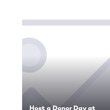
Host a Donor Day at