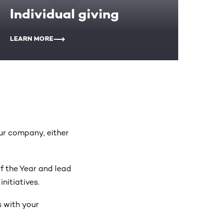
Individual giving
LEARN MORE
our company, either
 the Year and lead
nitiatives.
s with your