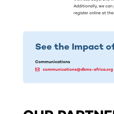
Additionally, we can
register online at th
See the Impact o
Communications
communications@dkms-africa.org