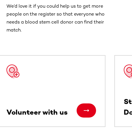
We’d love it if you could help us to get more
people on the register so that everyone who
needs a blood stem cell donor can find their
match.
St
Volunteer with us
Do