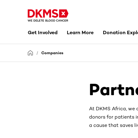
Get Involved
Learn More
Donation Expl
Companies
Partn
At DKMS Africa, we a
donors for patients i
a cause that saves li