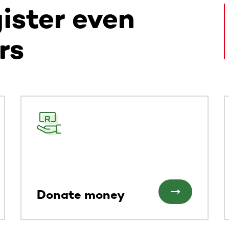
gister even
rs
ntent. Use the Tab key or swipe to see more items.
Donate money