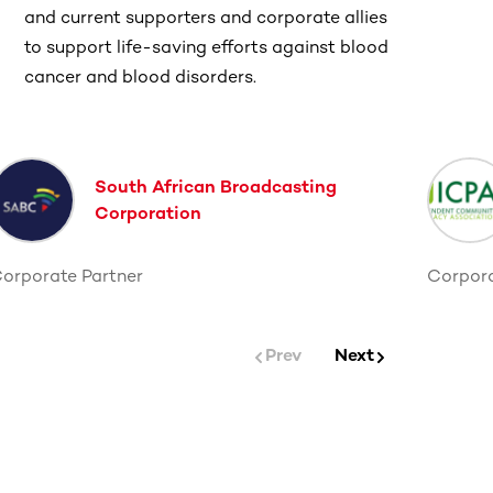
and current supporters and corporate allies
to support life-saving efforts against blood
cancer and blood disorders.
South African Broadcasting
Corporation
orporate Partner
Corpora
Prev
Next