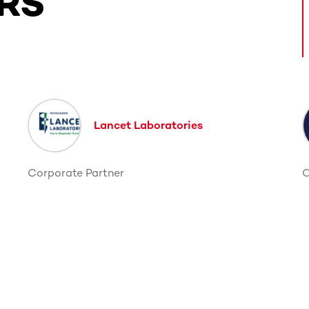
RS
ntent. Use the Tab key or swipe to see more items.
Lancet Laboratories
Corporate Partner
C