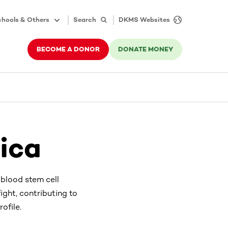
hools & Others
Search
DKMS Websites
BECOME A DONOR
DONATE MONEY
ica
 blood stem cell
ight, contributing to
ofile.