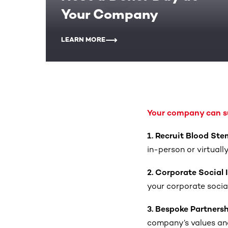
Your Company
LEARN MORE
Your company can su
1. Recruit Blood Ste
in-person or virtuall
2. Corporate Social
your corporate social 
3. Bespoke Partners
company’s values and