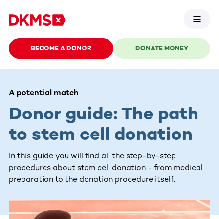
BECOME A DONOR
DONATE MONEY
A potential match
Donor guide: The path
to stem cell donation
In this guide you will find all the step-by-step
procedures about stem cell donation - from medical
preparation to the donation procedure itself.