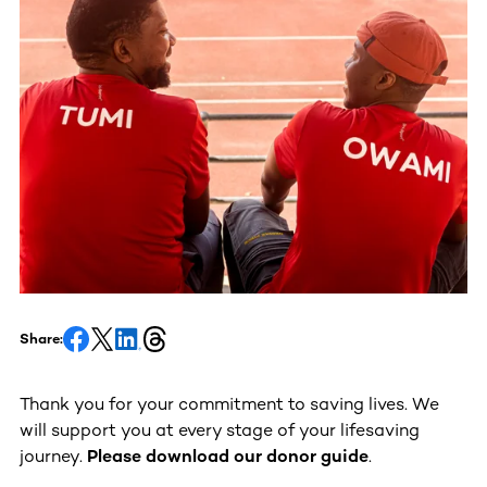
Share:
Thank you for your commitment to saving lives. We
will support you at every stage of your lifesaving
journey.
Please download our donor guide
.