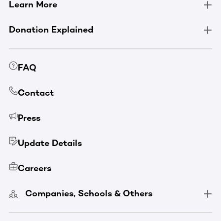
Learn More
Donation Explained
FAQ
Contact
Press
Update Details
Careers
Companies, Schools & Others