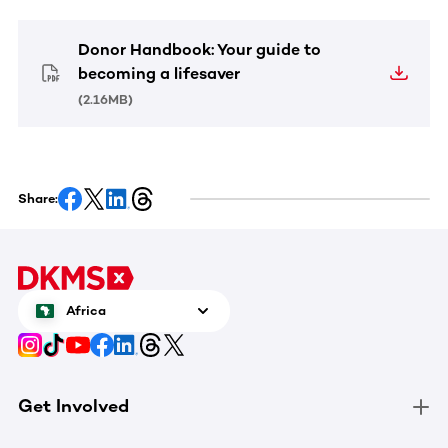
Donor Handbook: Your guide to
becoming a lifesaver
(
2.16MB
)
Share:
Africa
Get Involved