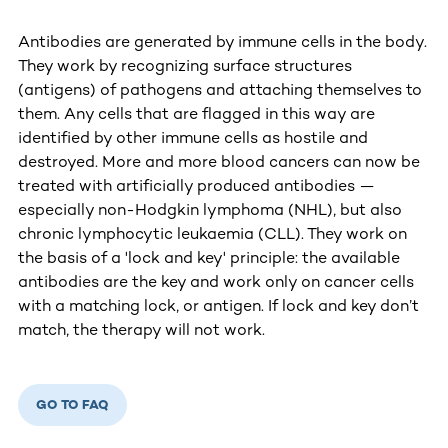
Antibodies are generated by immune cells in the body.
They work by recognizing surface structures
(antigens) of pathogens and attaching themselves to
them. Any cells that are flagged in this way are
identified by other immune cells as hostile and
destroyed. More and more blood cancers can now be
treated with artificially produced antibodies —
especially non-Hodgkin lymphoma (NHL), but also
chronic lymphocytic leukaemia (CLL). They work on
the basis of a 'lock and key' principle: the available
antibodies are the key and work only on cancer cells
with a matching lock, or antigen. If lock and key don’t
match, the therapy will not work.
GO TO FAQ