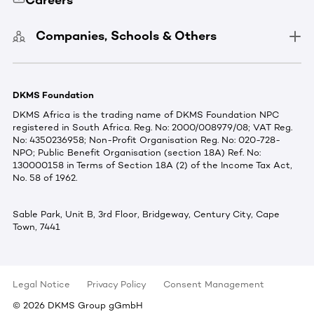
Careers
Companies, Schools & Others
DKMS Foundation
DKMS Africa is the trading name of DKMS Foundation NPC
registered in South Africa. Reg. No: 2000/008979/08; VAT Reg.
No: 4350236958; Non-Profit Organisation Reg. No: 020-728-
NPO; Public Benefit Organisation (section 18A) Ref. No:
130000158 in Terms of Section 18A (2) of the Income Tax Act,
No. 58 of 1962.
Sable Park, Unit B, 3rd Floor, Bridgeway, Century City, Cape
Town, 7441
Legal Notice
Privacy Policy
Consent Management
©
2026
DKMS Group gGmbH