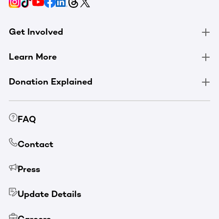
Get Involved
Learn More
Donation Explained
FAQ
Contact
Press
Update Details