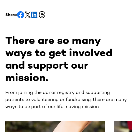
Share:
There are so many
ways to get involved
and support our
mission.
From joining the donor registry and supporting
patients to volunteering or fundraising, there are many
ways to be part of our life-saving mission.
This section contains horizontally scrollable content. Use