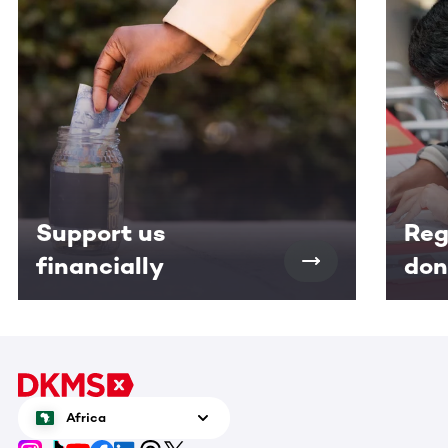
Support us
Reg
financially
don
Africa