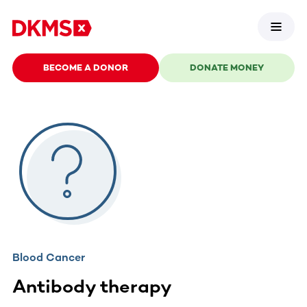
BECOME A DONOR
DONATE MONEY
Blood Cancer
Antibody therapy