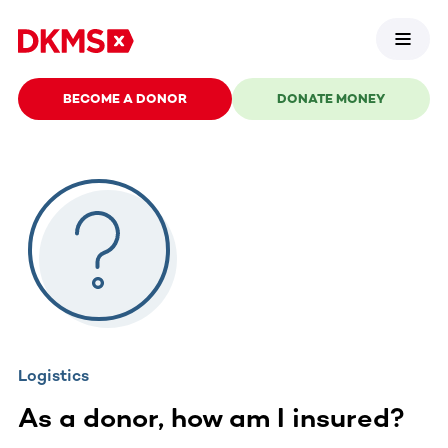
BECOME A DONOR
DONATE MONEY
Logistics
As a donor, how am I insured?