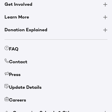
Get Involved
Learn More
Donation Explained
FAQ
Contact
Press
Update Details
Careers