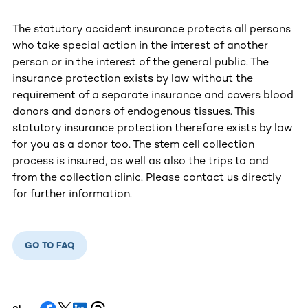
The statutory accident insurance protects all persons
who take special action in the interest of another
person or in the interest of the general public. The
insurance protection exists by law without the
requirement of a separate insurance and covers blood
donors and donors of endogenous tissues. This
statutory insurance protection therefore exists by law
for you as a donor too. The stem cell collection
process is insured, as well as also the trips to and
from the collection clinic. Please contact us directly
for further information.
GO TO FAQ