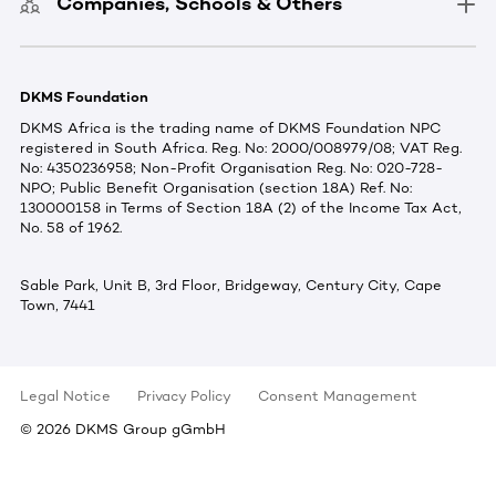
Companies, Schools & Others
DKMS Foundation
DKMS Africa is the trading name of DKMS Foundation NPC
registered in South Africa. Reg. No: 2000/008979/08; VAT Reg.
No: 4350236958; Non-Profit Organisation Reg. No: 020-728-
NPO; Public Benefit Organisation (section 18A) Ref. No:
130000158 in Terms of Section 18A (2) of the Income Tax Act,
No. 58 of 1962.
Sable Park, Unit B, 3rd Floor, Bridgeway, Century City, Cape
Town, 7441
Legal Notice
Privacy Policy
Consent Management
©
2026
DKMS Group gGmbH