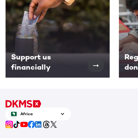
Support us
Reg
financially
don
Africa