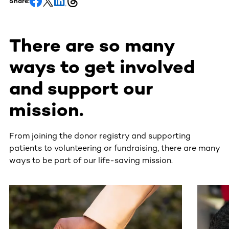
Share:
There are so many
ways to get involved
and support our
mission.
From joining the donor registry and supporting
patients to volunteering or fundraising, there are many
ways to be part of our life-saving mission.
This section contains horizontally scrollable content. Use