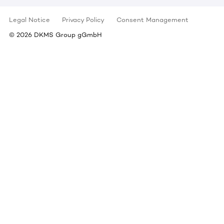
Legal Notice
Privacy Policy
Consent Management
©
2026
DKMS Group gGmbH