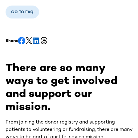
GO TO FAQ
Share:
There are so many
ways to get involved
and support our
mission.
From joining the donor registry and supporting
patients to volunteering or fundraising, there are many
ways to be part of our life-saving mission.