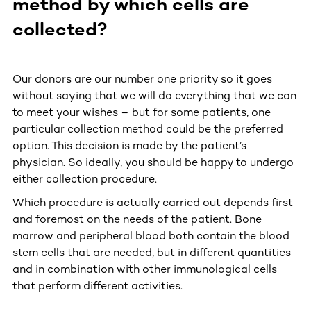
method by which cells are
collected?
Our donors are our number one priority so it goes
without saying that we will do everything that we can
to meet your wishes – but for some patients, one
particular collection method could be the preferred
option. This decision is made by the patient’s
physician. So ideally, you should be happy to undergo
either collection procedure.
Which procedure is actually carried out depends first
and foremost on the needs of the patient. Bone
marrow and peripheral blood both contain the blood
stem cells that are needed, but in different quantities
and in combination with other immunological cells
that perform different activities.