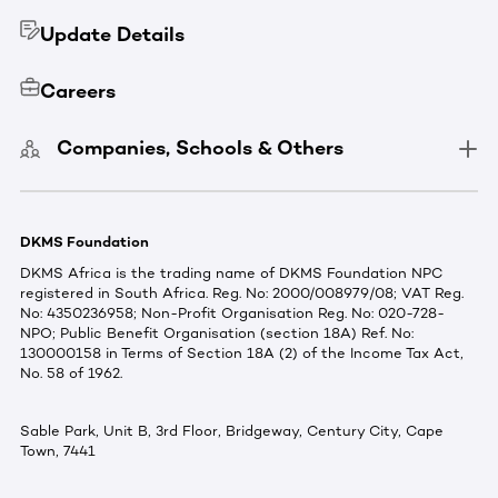
Update Details
Careers
Companies, Schools & Others
DKMS Foundation
DKMS Africa is the trading name of DKMS Foundation NPC
registered in South Africa. Reg. No: 2000/008979/08; VAT Reg.
No: 4350236958; Non-Profit Organisation Reg. No: 020-728-
NPO; Public Benefit Organisation (section 18A) Ref. No:
130000158 in Terms of Section 18A (2) of the Income Tax Act,
No. 58 of 1962.
Sable Park, Unit B, 3rd Floor, Bridgeway, Century City, Cape
Town, 7441