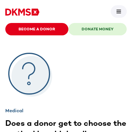
BECOME A DONOR
DONATE MONEY
Medical
Does a donor get to choose the