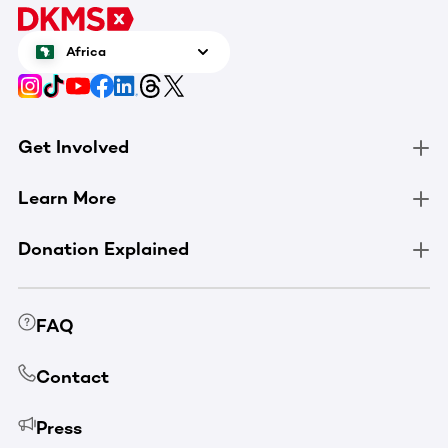
Africa
Get Involved
Learn More
Donation Explained
FAQ
Contact
Press