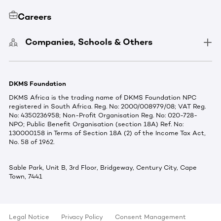
Careers
Companies, Schools & Others
DKMS Foundation
DKMS Africa is the trading name of DKMS Foundation NPC
registered in South Africa. Reg. No: 2000/008979/08; VAT Reg.
No: 4350236958; Non-Profit Organisation Reg. No: 020-728-
NPO; Public Benefit Organisation (section 18A) Ref. No:
130000158 in Terms of Section 18A (2) of the Income Tax Act,
No. 58 of 1962.
Sable Park, Unit B, 3rd Floor, Bridgeway, Century City, Cape
Town, 7441
Legal Notice
Privacy Policy
Consent Management