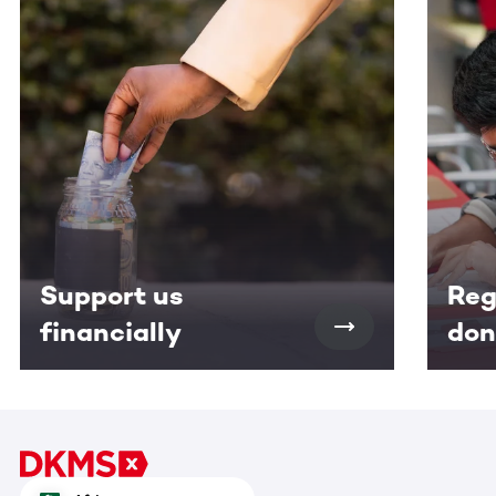
This section contains horizontally scrollable content. Use
Support us
Reg
financially
don