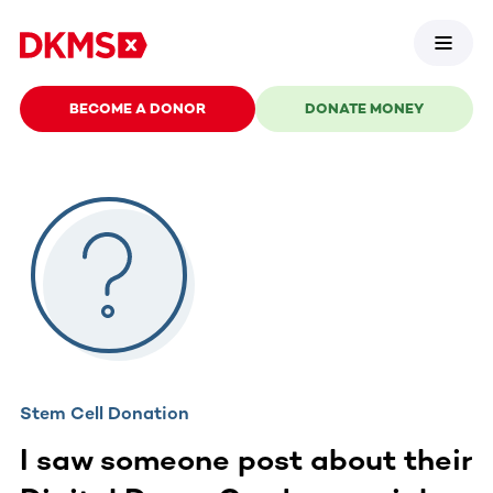
BECOME A DONOR
DONATE MONEY
Stem Cell Donation
I saw someone post about their