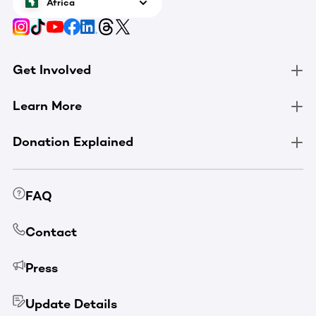
Africa
Get Involved
Learn More
Donation Explained
FAQ
Contact
Press
Update Details