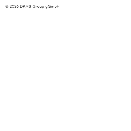
©
2026
DKMS Group gGmbH