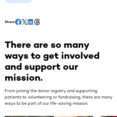
Share:
There are so many
ways to get involved
and support our
mission.
From joining the donor registry and supporting
patients to volunteering or fundraising, there are many
ways to be part of our life-saving mission.