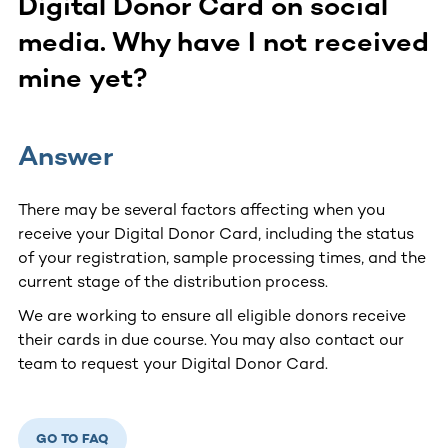
Digital Donor Card on social
media. Why have I not received
mine yet?
Answer
There may be several factors affecting when you
receive your Digital Donor Card, including the status
of your registration, sample processing times, and the
current stage of the distribution process.
We are working to ensure all eligible donors receive
their cards in due course. You may also contact our
team to request your Digital Donor Card.
GO TO FAQ