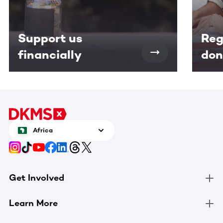
Support us
Reg
financially
don
Africa
Get Involved
Learn More