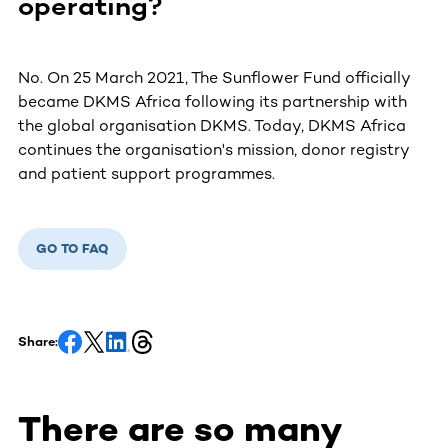
operating?
No. On 25 March 2021, The Sunflower Fund officially
became DKMS Africa following its partnership with
the global organisation DKMS. Today, DKMS Africa
continues the organisation's mission, donor registry
and patient support programmes.
GO TO FAQ
Share:
There are so many