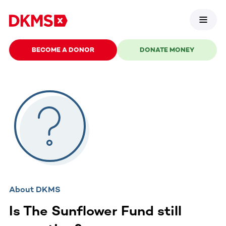
BECOME A DONOR
DONATE MONEY
About DKMS
Is The Sunflower Fund still