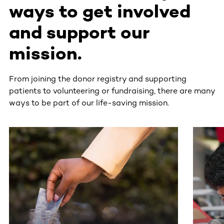
ways to get involved
and support our
mission.
From joining the donor registry and supporting
patients to volunteering or fundraising, there are many
ways to be part of our life-saving mission.
This section contains horizontally scrollable content. Use