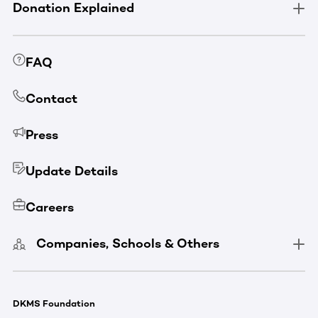
Donation Explained
FAQ
Contact
Press
Update Details
Careers
Companies, Schools & Others
DKMS Foundation