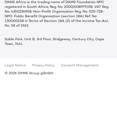
DKMS Africa is the trading name of DKMS Foundation NPC
registered in South Africa. Reg. No: 2000/008979/08; VAT Reg.
No: 4350236958; Non-Profit Organisation Reg. No: 020-728-
NPO; Public Benefit Organisation (section 18A) Ref. No:
130000158 in Terms of Section 18A (2) of the Income Tax Act,
No. 58 of 1962.
Sable Park, Unit B, 3rd Floor, Bridgeway, Century City, Cape
Town, 7441
Legal Notice
Privacy Policy
Consent Management
©
2026
DKMS Group gGmbH