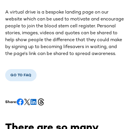
A virtual drive is a bespoke landing page on our
website which can be used to motivate and encourage
people to join the blood stem cell register. Personal
stories, images, videos and quotes can be shared to
help show people the difference that they could make
by signing up to becoming lifesavers in waiting, and
the page's link can be shared to spread awareness.
GO TO FAQ
Share:
There are so many