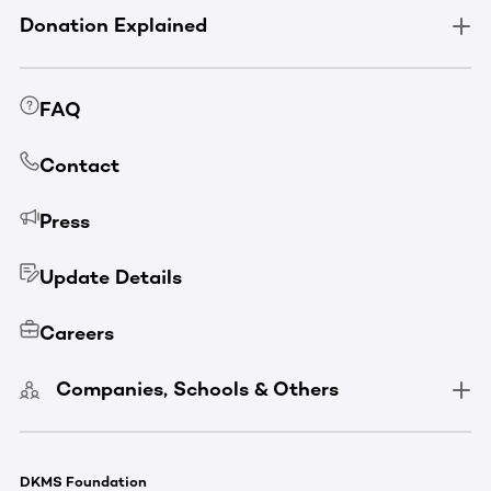
Donation Explained
FAQ
Contact
Press
Update Details
Careers
Companies, Schools & Others
DKMS Foundation