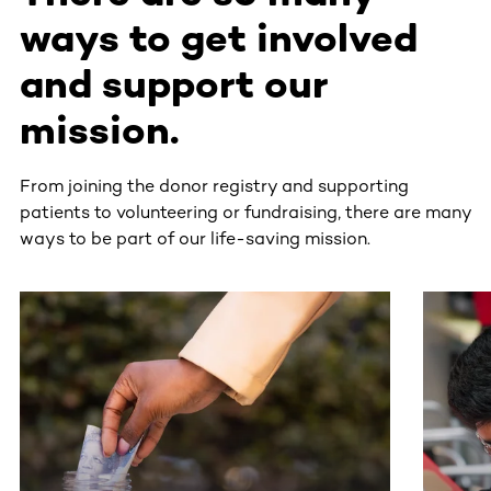
ways to get involved
and support our
mission.
From joining the donor registry and supporting
patients to volunteering or fundraising, there are many
ways to be part of our life-saving mission.
This section contains horizontally scrollable content. Use