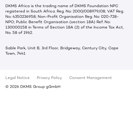
DKMS Africa is the trading name of DKMS Foundation NPC
registered in South Africa. Reg. No: 2000/008979/08; VAT Reg.
No: 4350236958; Non-Profit Organisation Reg. No: 020-728-
NPO; Public Benefit Organisation (section 18A) Ref. No:
130000158 in Terms of Section 18A (2) of the Income Tax Act,
No. 58 of 1962.
Sable Park, Unit B, 3rd Floor, Bridgeway, Century City, Cape
Town, 7441
Legal Notice
Privacy Policy
Consent Management
©
2026
DKMS Group gGmbH