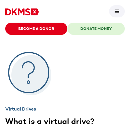
BECOME A DONOR
DONATE MONEY
Virtual Drives
What is a virtual drive?