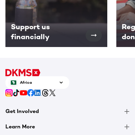
Support us
Reg
financially
don
Africa
Get Involved
Learn More