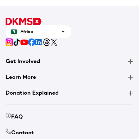
Africa
Get Involved
Learn More
Donation Explained
FAQ
Contact