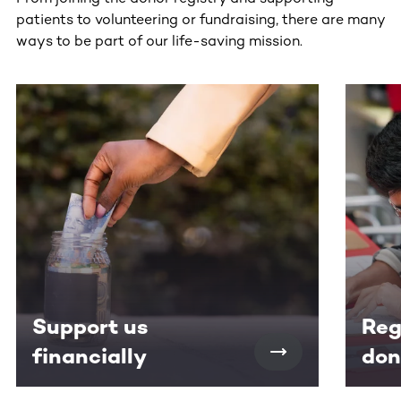
patients to volunteering or fundraising, there are many
ways to be part of our life-saving mission.
This section contains horizontally scrollable content. Use
Support us
Reg
financially
don