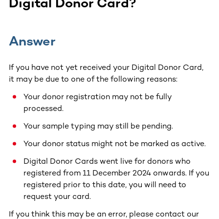
Digital Donor Card?
Answer
If you have not yet received your Digital Donor Card,
it may be due to one of the following reasons:
Your donor registration may not be fully
processed.
Your sample typing may still be pending.
Your donor status might not be marked as active.
Digital Donor Cards went live for donors who
registered from 11 December 2024 onwards. If you
registered prior to this date, you will need to
request your card.
If you think this may be an error, please contact our