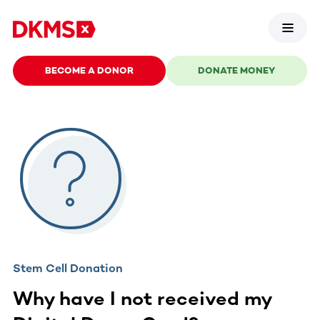
BECOME A DONOR
DONATE MONEY
Stem Cell Donation
Why have I not received my