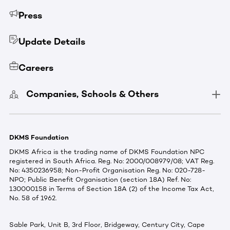
Press
Update Details
Careers
Companies, Schools & Others
DKMS Foundation
DKMS Africa is the trading name of DKMS Foundation NPC
registered in South Africa. Reg. No: 2000/008979/08; VAT Reg.
No: 4350236958; Non-Profit Organisation Reg. No: 020-728-
NPO; Public Benefit Organisation (section 18A) Ref. No:
130000158 in Terms of Section 18A (2) of the Income Tax Act,
No. 58 of 1962.
Sable Park, Unit B, 3rd Floor, Bridgeway, Century City, Cape