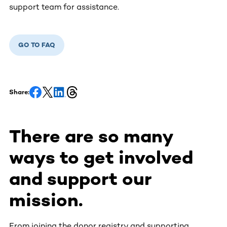
support team for assistance.
GO TO FAQ
Share:
There are so many
ways to get involved
and support our
mission.
From joining the donor registry and supporting