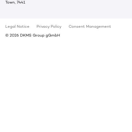
Town, 7441
Legal Notice
Privacy Policy
Consent Management
©
2026
DKMS Group gGmbH