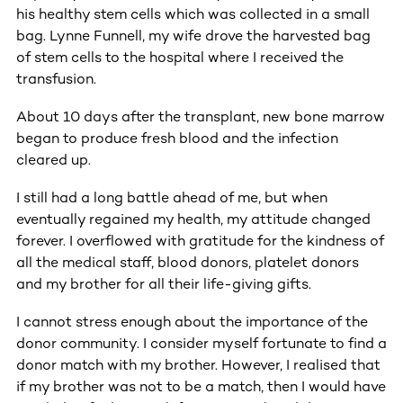
his healthy stem cells which was collected in a small
bag. Lynne Funnell, my wife drove the harvested bag
of stem cells to the hospital where I received the
transfusion.
About 10 days after the transplant, new bone marrow
began to produce fresh blood and the infection
cleared up.
I still had a long battle ahead of me, but when
eventually regained my health, my attitude changed
forever. I overflowed with gratitude for the kindness of
all the medical staff, blood donors, platelet donors
and my brother for all their life-giving gifts.
I cannot stress enough about the importance of the
donor community. I consider myself fortunate to find a
donor match with my brother. However, I realised that
if my brother was not to be a match, then I would have