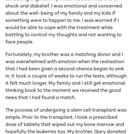
shock and disbelief. I was emotional and concerned
about the well-being of my family and my kids if
something were to happen to me. I was worried if I
would be able to cope with the treatment while
battling to control my thoughts and not wanting to
face people.
Fortunately, my brother was a matching donor and I
was overwhelmed with emotion when the realisation
that I had been given a second chance began to sink
in. It took a couple of weeks to run the tests, although
it felt much longer. My family and I still get emotional
thinking back to the moment we received the good
news that I had found a match.
The process of undergoing a stem cell transplant was
simple. Prior to the transplant, I took a prescribed
dose of tablets that wiped out my bone marrow and
hopefully the leukemia too. My brother, Gary donated