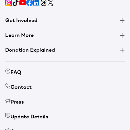
Get Involved
Learn More
Donation Explained
FAQ
Contact
Press
Update Details