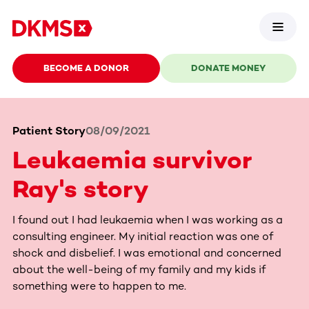
BECOME A DONOR
DONATE MONEY
Patient Story
08/09/2021
Leukaemia survivor
Ray's story
I found out I had leukaemia when I was working as a
consulting engineer. My initial reaction was one of
shock and disbelief. I was emotional and concerned
about the well-being of my family and my kids if
something were to happen to me.