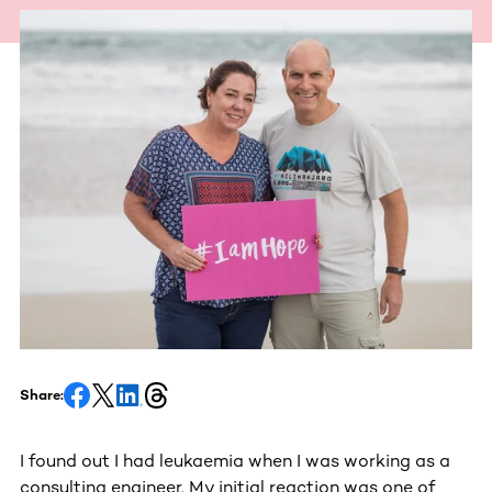
Share:
I found out I had leukaemia when I was working as a
consulting engineer. My initial reaction was one of