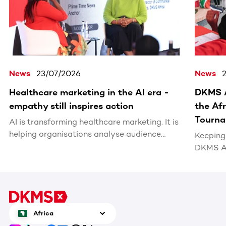
News
23/07/2026
News
Healthcare marketing in the AI era -
DKMS A
empathy still inspires action
the Af
Tourn
AI is transforming healthcare marketing. It is
helping organisations analyse audience
Keeping 
behaviour, personalise communications,
DKMS Af
optimise campaigns and identify new ways
coaches
to engage people more effectively.
Classic
Tournam
cancer 
South Af
Africa
cell don