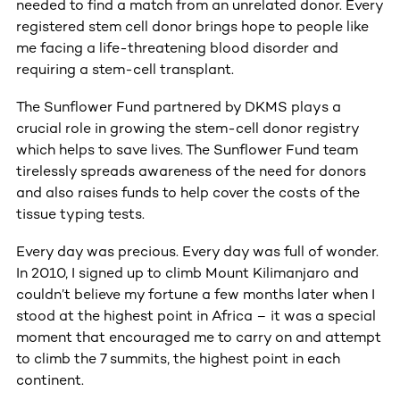
needed to find a match from an unrelated donor. Every
registered stem cell donor brings hope to people like
me facing a life-threatening blood disorder and
requiring a stem-cell transplant.
The Sunflower Fund partnered by DKMS plays a
crucial role in growing the stem-cell donor registry
which helps to save lives. The Sunflower Fund team
tirelessly spreads awareness of the need for donors
and also raises funds to help cover the costs of the
tissue typing tests.
Every day was precious. Every day was full of wonder.
In 2010, I signed up to climb Mount Kilimanjaro and
couldn’t believe my fortune a few months later when I
stood at the highest point in Africa – it was a special
moment that encouraged me to carry on and attempt
to climb the 7 summits, the highest point in each
continent.