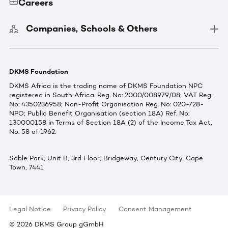
Careers
Companies, Schools & Others
DKMS Foundation
DKMS Africa is the trading name of DKMS Foundation NPC
registered in South Africa. Reg. No: 2000/008979/08; VAT Reg.
No: 4350236958; Non-Profit Organisation Reg. No: 020-728-
NPO; Public Benefit Organisation (section 18A) Ref. No:
130000158 in Terms of Section 18A (2) of the Income Tax Act,
No. 58 of 1962.
Sable Park, Unit B, 3rd Floor, Bridgeway, Century City, Cape
Town, 7441
Legal Notice
Privacy Policy
Consent Management
©
2026
DKMS Group gGmbH