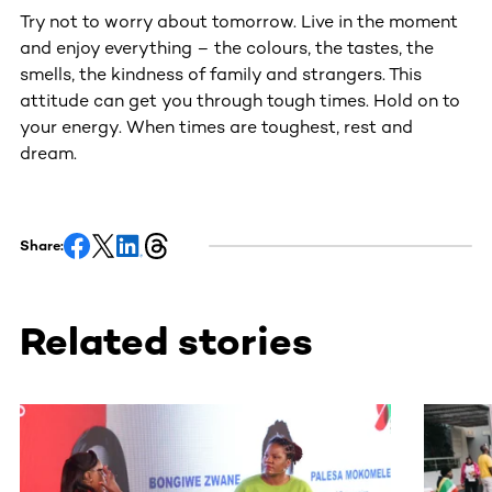
Try not to worry about tomorrow. Live in the moment
and enjoy everything – the colours, the tastes, the
smells, the kindness of family and strangers. This
attitude can get you through tough times. Hold on to
your energy. When times are toughest, rest and
dream.
Share:
Related stories
This section contains horizontally scrollable content. Use