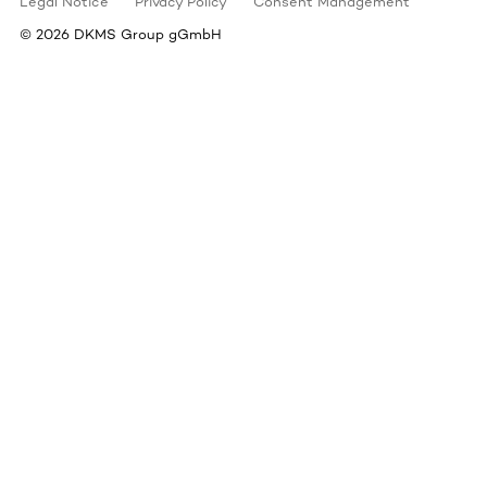
Legal Notice
Privacy Policy
Consent Management
©
2026
DKMS Group gGmbH