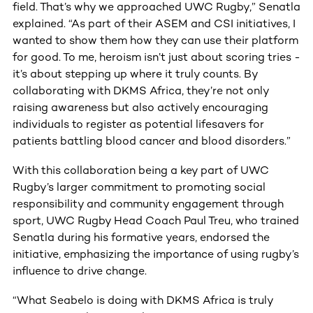
field. That’s why we approached UWC Rugby,” Senatla
explained. “As part of their ASEM and CSI initiatives, I
wanted to show them how they can use their platform
for good. To me, heroism isn’t just about scoring tries -
it’s about stepping up where it truly counts. By
collaborating with DKMS Africa, they’re not only
raising awareness but also actively encouraging
individuals to register as potential lifesavers for
patients battling blood cancer and blood disorders.”
With this collaboration being a key part of UWC
Rugby’s larger commitment to promoting social
responsibility and community engagement through
sport, UWC Rugby Head Coach Paul Treu, who trained
Senatla during his formative years, endorsed the
initiative, emphasizing the importance of using rugby’s
influence to drive change.
“What Seabelo is doing with DKMS Africa is truly