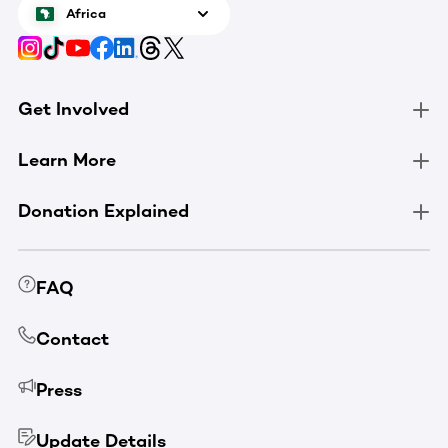
Africa
Get Involved
Learn More
Donation Explained
FAQ
Contact
Press
Update Details