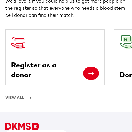
We’d love it if you could help us to get more people on
the register so that everyone who needs a blood stem
cell donor can find their match.
This section contains horizontally scrollable content. Use
Register as a
donor
Do
VIEW ALL