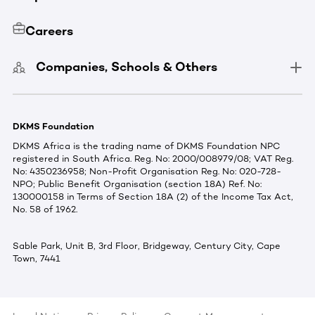
Careers
Companies, Schools & Others
DKMS Foundation
DKMS Africa is the trading name of DKMS Foundation NPC
registered in South Africa. Reg. No: 2000/008979/08; VAT Reg.
No: 4350236958; Non-Profit Organisation Reg. No: 020-728-
NPO; Public Benefit Organisation (section 18A) Ref. No:
130000158 in Terms of Section 18A (2) of the Income Tax Act,
No. 58 of 1962.
Sable Park, Unit B, 3rd Floor, Bridgeway, Century City, Cape
Town, 7441