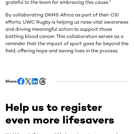
grateful to the team for embracing this cause.”
By collaborating DKMS Africa as part of their CSI
efforts, UWC Rugby is helping us raise vital awareness
and driving meaningful action to support those
battling blood cancer. This collaboration serves as a
reminder that the impact of sport goes far beyond the
field, offering hope and saving lives in the process.
Share:
Help us to register
even more lifesavers