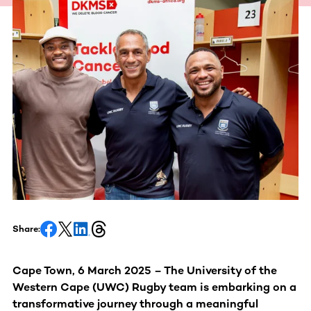
Share:
Cape Town, 6 March 2025 – The University of the
Western Cape (UWC) Rugby team is embarking on a
transformative journey through a meaningful