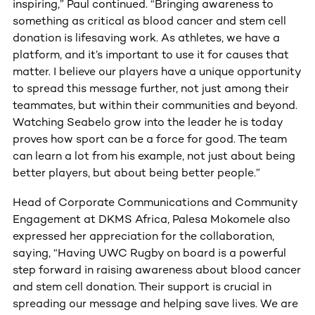
inspiring,” Paul continued. “Bringing awareness to
something as critical as blood cancer and stem cell
donation is lifesaving work. As athletes, we have a
platform, and it’s important to use it for causes that
matter. I believe our players have a unique opportunity
to spread this message further, not just among their
teammates, but within their communities and beyond.
Watching Seabelo grow into the leader he is today
proves how sport can be a force for good. The team
can learn a lot from his example, not just about being
better players, but about being better people.”
Head of Corporate Communications and Community
Engagement at DKMS Africa, Palesa Mokomele also
expressed her appreciation for the collaboration,
saying, “Having UWC Rugby on board is a powerful
step forward in raising awareness about blood cancer
and stem cell donation. Their support is crucial in
spreading our message and helping save lives. We are