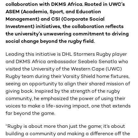
collaboration with DKMS Africa. Rooted in UWC’s
ASEM (Academia, Sport, and Education
Management) and CSI (Corporate Social
Investment) initiatives, the collaboration reflects
the university’s unwavering commitment to driving
social change beyond the rugby field.
Leading this initiative is DHL Stormers Rugby player
and DKMS Africa ambassador Seabelo Senatla who
visited the University of the Western Cape (UWC)
Rugby team during their Varsity Shield home fixtures,
seeing an opportunity to align their shared mission of
giving back. Inspired by the strength of the rugby
community, he emphasized the power of using their
voices to make a life-saving impact, one that extends
far beyond the game.
“Rugby is about more than just the game; it’s about
building a community and making a difference off the