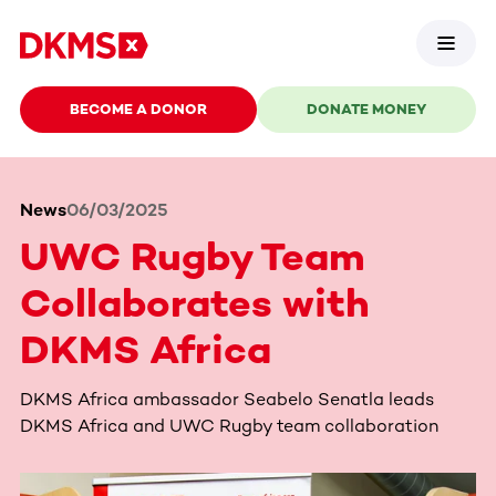
BECOME A DONOR
DONATE MONEY
News
06/03/2025
UWC Rugby Team
Collaborates with
DKMS Africa
DKMS Africa ambassador Seabelo Senatla leads
DKMS Africa and UWC Rugby team collaboration