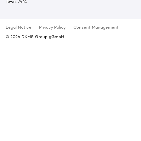
Town, 7441
Legal Notice
Privacy Policy
Consent Management
©
2026
DKMS Group gGmbH