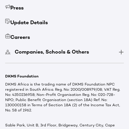
Press
Update Details
Careers
Companies, Schools & Others
DKMS Foundation
DKMS Africa is the trading name of DKMS Foundation NPC
registered in South Africa. Reg. No: 2000/008979/08; VAT Reg.
No: 4350236958; Non-Profit Organisation Reg. No: 020-728-
NPO; Public Benefit Organisation (section 18A) Ref. No:
130000158 in Terms of Section 18A (2) of the Income Tax Act,
No. 58 of 1962.
Sable Park, Unit B, 3rd Floor, Bridgeway, Century City, Cape