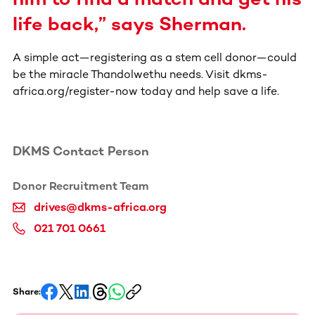
life back,” says Sherman.
A simple act—registering as a stem cell donor—could
be the miracle Thandolwethu needs. Visit dkms-
africa.org/register-now today and help save a life.
DKMS Contact Person
Donor Recruitment Team
drives@dkms-africa.org
021 701 0661
Share: