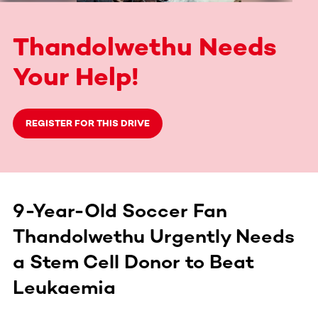
Thandolwethu Needs
Your Help!
REGISTER FOR THIS DRIVE
9-Year-Old Soccer Fan
Thandolwethu Urgently Needs
a Stem Cell Donor to Beat
Leukaemia