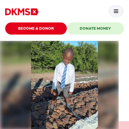
BECOME A DONOR
DONATE MONEY