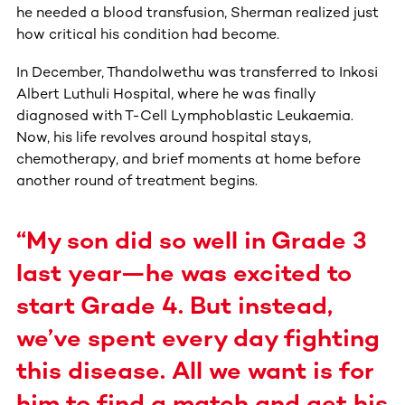
he needed a blood transfusion, Sherman realized just
how critical his condition had become.
In December, Thandolwethu was transferred to Inkosi
Albert Luthuli Hospital, where he was finally
diagnosed with T-Cell Lymphoblastic Leukaemia.
Now, his life revolves around hospital stays,
chemotherapy, and brief moments at home before
another round of treatment begins.
“My son did so well in Grade 3
last year—he was excited to
start Grade 4. But instead,
we’ve spent every day fighting
this disease. All we want is for
him to find a match and get his