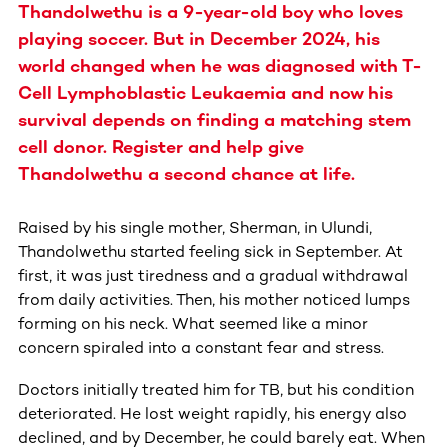
Thandolwethu is a 9-year-old boy who loves
playing soccer. But in December 2024, his
world changed when he was diagnosed with T-
Cell Lymphoblastic Leukaemia and now his
survival depends on finding a matching stem
cell donor. Register and help give
Thandolwethu a second chance at life.
Raised by his single mother, Sherman, in Ulundi,
Thandolwethu started feeling sick in September. At
first, it was just tiredness and a gradual withdrawal
from daily activities. Then, his mother noticed lumps
forming on his neck. What seemed like a minor
concern spiraled into a constant fear and stress.
Doctors initially treated him for TB, but his condition
deteriorated. He lost weight rapidly, his energy also
declined, and by December, he could barely eat. When