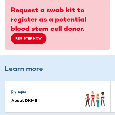
Request a swab kit to
register as a potential
blood stem cell donor.
REGISTER NOW
Learn more
This section contains horizontally scrollable content. Use
Topic
About DKMS