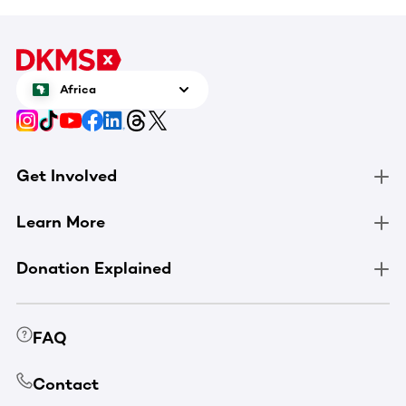
Africa
Get Involved
Learn More
Donation Explained
FAQ
Contact