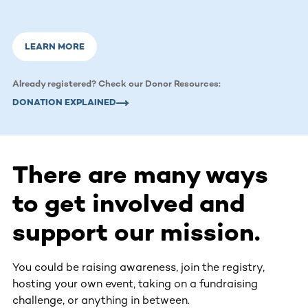
LEARN MORE
Already registered? Check our Donor Resources:
DONATION EXPLAINED
There are many ways
to get involved and
support our mission.
You could be raising awareness, join the registry,
hosting your own event, taking on a fundraising
challenge, or anything in between.