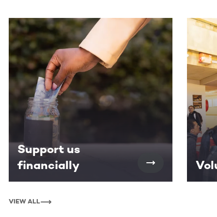
This section contains horizontally scrollable content. Use
Support us
financially
Vol
VIEW ALL