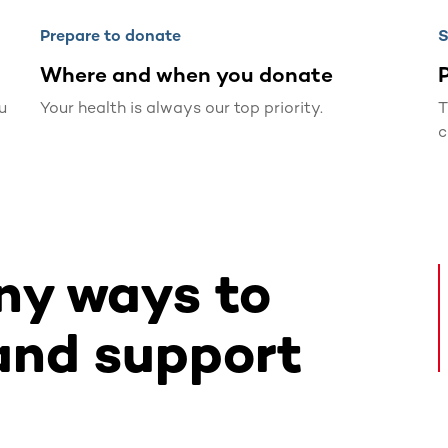
Prepare to donate
S
Where and when you donate
P
u
Your health is always our top priority.
T
c
ny ways to
and support