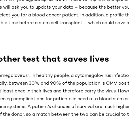
we will ask you to update your data – because the better your
lect you for a blood cancer patient. In addition, a profile th
le time before a stem cell transplant – which could save a 
her test that saves lives
egalovirus”. In healthy people, a cytomegalovirus infection
lly, between 30% and 90% of the population is CMV posit
 least once in their lives and therefore carry the virus. Ho
ening complications for patients in need of a blood stem ce
 systems. A patient’s chances of survival are much higher
of the donor, so a match between the two can be crucial to 