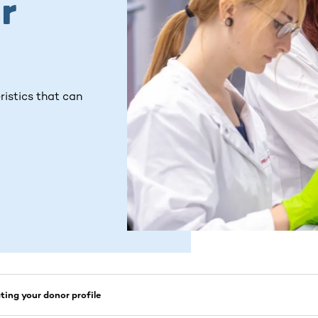
r
ristics that can
ing your donor profile