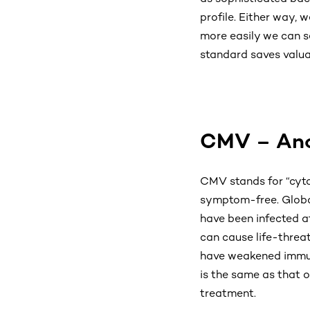
profile. Either way, 
more easily we can se
standard saves valuab
CMV – Anot
CMV stands for “cytom
symptom-free. Globa
have been infected at
can cause life-threat
have weakened immune
is the same as that 
treatment.