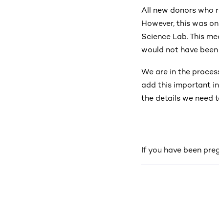
All new donors who re
However, this was on
Science Lab. This me
would not have been
We are in the proces
add this important in
the details we need t
If you have been pre