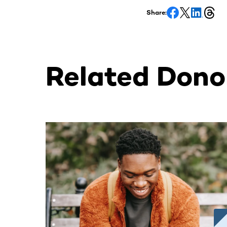
Share:
Related Donor
This section contains horizontally scrollable co