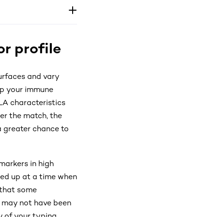
r profile
urfaces and vary
elp your immune
LA characteristics
ser the match, the
 a greater chance to
markers in high
gned up at a time when
 that some
s may not have been
y of your typing