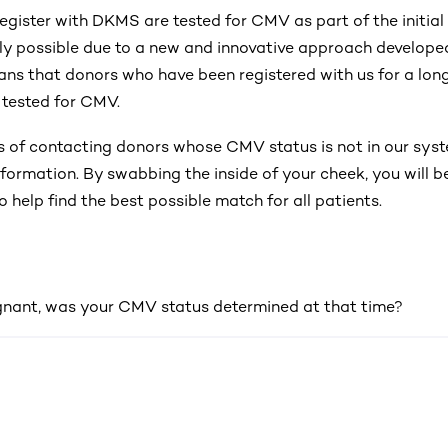
gister with DKMS are tested for CMV as part of the initial 
ly possible due to a new and innovative approach develope
ans that donors who have been registered with us for a long
 tested for CMV.
s of contacting donors whose CMV status is not in our sys
formation. By swabbing the inside of your cheek, you will be
o help find the best possible match for all patients.
gnant, was your CMV status determined at that time?