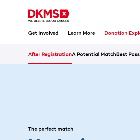
Get Involved
Learn More
Donation Expl
After Registration
A Potential Match
Best Poss
The perfect match