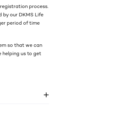
registration process.
d by our DKMS Life
er period of time
tem so that we can
 helping us to get