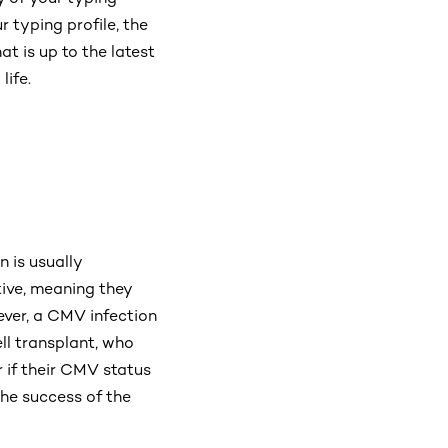
 typing profile, the
at is up to the latest
life.
 is usually
ive, meaning they
wever, a CMV infection
ll transplant, who
 if their CMV status
the success of the