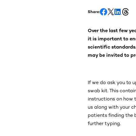
Share:
Over the last few ye
it is important to en
scientific standards
may be invited to pr
If we do ask you to u
swab kit. This conta
instructions on how to
us along with your c
patients finding the
further typing.