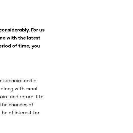
considerably. For us
ine with the latest
eriod of time, you
estionnaire and a
 along with exact
aire and return it to
 the chances of
be of interest for