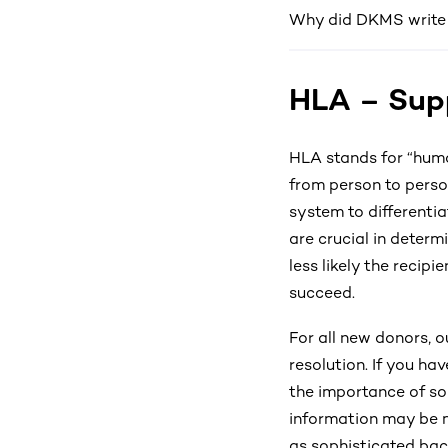
Why did DKMS write t
HLA – Supp
HLA stands for “huma
from person to person
system to differenti
are crucial in determ
less likely the recip
succeed.
For all new donors, 
resolution. If you ha
the importance of so
information may be m
as sophisticated bac