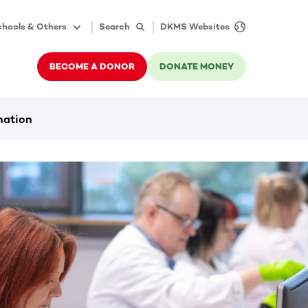
hools & Others
Search
DKMS Websites
BECOME A DONOR
DONATE MONEY
nation