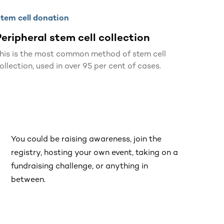
tem cell donation
eripheral stem cell collection
his is the most common method of stem cell
ollection, used in over 95 per cent of cases.
You could be raising awareness, join the
registry, hosting your own event, taking on a
fundraising challenge, or anything in
between.