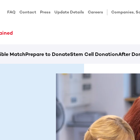
FAQ
Contact
Press
Update Details
Careers
Companies, Sc
ained
ible Match
Prepare to Donate
Stem Cell Donation
After Do