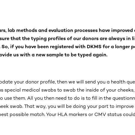
ars, lab methods and evaluation processes have improved 
sure that the typing profiles of our donors are always in l
. So, if you have been registered with DKMS for a longer p
ovide us with a new sample to be typed again.
pdate your donor profile, then we will send you a health qu
ins special medical swabs to swab the inside of your cheeks,
 use them. All you then need to do is to fill in the questionn
heek swab. That way, you will be doing your part to improve
 best possible match. Your HLA markers or CMV status could 