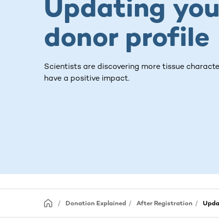
Updating you
donor profile
Scientists are discovering more tissue characte
have a positive impact.
Donation Explained
After Registration
Updat