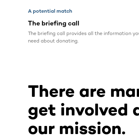
A potential match
The briefing call
The briefing call provides all the information yo
need about donating.
There are ma
get involved 
our mission.