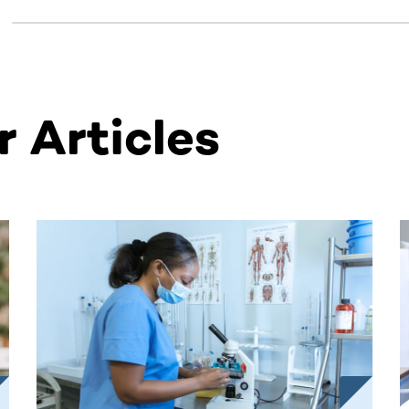
 Articles
ntent. Use the Tab key or swipe to see more items.