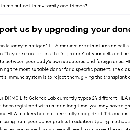
o me but not to my family and friends?
ort us by upgrading your dono
n leucocyte antigen”. HLA markers are structures on cell s
. They are more or less the “signature” of your cells and h
ate between your body’s own structures and foreign ones. H
ining the most suitable donor for a specific patient. The clo
ient’s immune system is to reject them, giving the transplant
our DKMS Life Science Lab currently types 24 different HLA 
ve been registered with us for a long time, you may have si
me HLA markers had not been fully recognized. This means
issing from your donor profile. In addition, typing method
k when you signed up, so we will need to improve the qualit