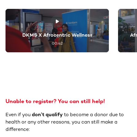
This section contains horizontally scrollable content. Use
DKMS X Afrocentric Wellness
Af
00:42
Unable to register? You can still help!
Even if you
don’t qualify
to become a donor due to
health or any other reasons, you can still make a
difference: