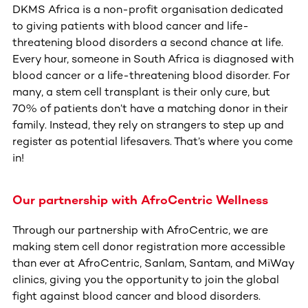
DKMS Africa is a non-profit organisation dedicated
to giving patients with blood cancer and life-
threatening blood disorders a second chance at life.
Every hour, someone in South Africa is diagnosed with
blood cancer or a life-threatening blood disorder. For
many, a stem cell transplant is their only cure, but
70% of patients don’t have a matching donor in their
family. Instead, they rely on strangers to step up and
register as potential lifesavers. That’s where you come
in!
Our partnership with AfroCentric Wellness
Through our partnership with AfroCentric, we are
making stem cell donor registration more accessible
than ever at AfroCentric, Sanlam, Santam, and MiWay
clinics, giving you the opportunity to join the global
fight against blood cancer and blood disorders.