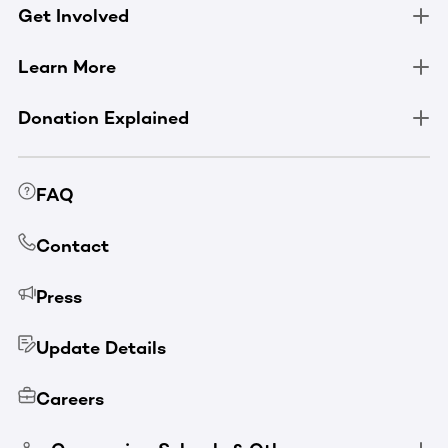
Get Involved
Learn More
Donation Explained
FAQ
Contact
Press
Update Details
Careers