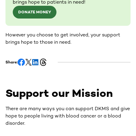
brings hope to patients in need!
DONATE MONEY
However you choose to get involved, your support
brings hope to those in need.
Share:
Support our Mission
There are many ways you can support DKMS and give
hope to people living with blood cancer or a blood
disorder.