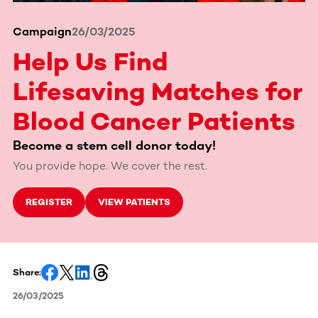
Campaign
26/03/2025
Help Us Find
Lifesaving Matches for
Blood Cancer Patients
Become a stem cell donor today!
You provide hope. We cover the rest.
REGISTER
VIEW PATIENTS
Share:
26/03/2025