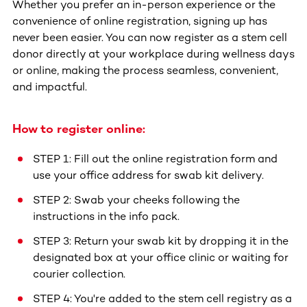
Whether you prefer an in-person experience or the
convenience of online registration, signing up has
never been easier. You can now register as a stem cell
donor directly at your workplace during wellness days
or online, making the process seamless, convenient,
and impactful.
How to register online:
STEP 1: Fill out the online registration form and
use your office address for swab kit delivery.
STEP 2: Swab your cheeks following the
instructions in the info pack.
STEP 3: Return your swab kit by dropping it in the
designated box at your office clinic or waiting for
courier collection.
STEP 4: You're added to the stem cell registry as a