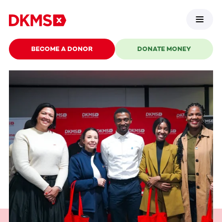
BECOME A DONOR
DONATE MONEY