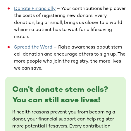
Donate Financially
– Your contributions help cover
the costs of registering new donors. Every
donation, big or small, brings us closer to a world
where no patient has to wait for a lifesaving
match.
Spread the Word
– Raise awareness about stem
cell donation and encourage others to sign up. The
more people who join the registry, the more lives
we can save.
Can't donate stem cells?
You can still save lives!
If health reasons prevent you from becoming a
donor, your financial support can help register
more potential lifesavers. Every contribution