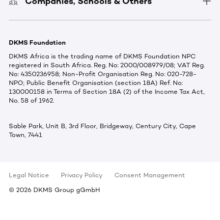
Companies, Schools & Others
DKMS Foundation
DKMS Africa is the trading name of DKMS Foundation NPC
registered in South Africa. Reg. No: 2000/008979/08; VAT Reg.
No: 4350236958; Non-Profit Organisation Reg. No: 020-728-
NPO; Public Benefit Organisation (section 18A) Ref. No:
130000158 in Terms of Section 18A (2) of the Income Tax Act,
No. 58 of 1962.
Sable Park, Unit B, 3rd Floor, Bridgeway, Century City, Cape
Town, 7441
Legal Notice
Privacy Policy
Consent Management
©
2026
DKMS Group gGmbH