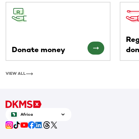
This section contains horizontally scrollable content. Use
Reg
Donate money
don
VIEW ALL
Africa