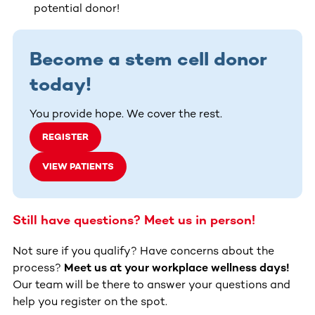
potential donor!
Become a stem cell donor
today!
You provide hope. We cover the rest.
REGISTER
VIEW PATIENTS
Still have questions? Meet us in person!
Not sure if you qualify? Have concerns about the
process?
Meet us at your workplace wellness days!
Our team will be there to answer your questions and
help you register on the spot.