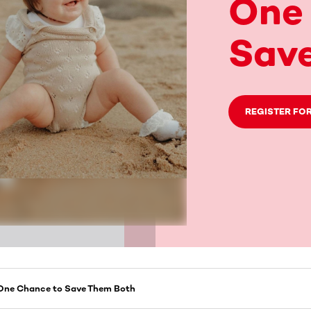
One
Sav
REGISTER FOR
, One Chance to Save Them Both