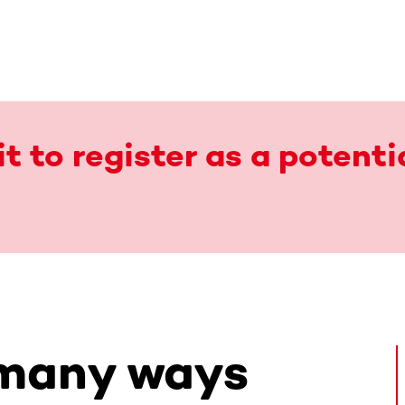
t to register as a potenti
 many ways