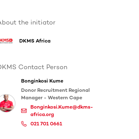
bout the initiator
DKMS Africa
DKMS Contact Person
Bonginkosi Kume
Donor Recruitment Regional
Manager - Western Cape
Bonginkosi.Kume@dkms-
africa.org
021 701 0661