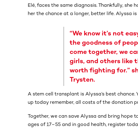
Elé, faces the same diagnosis. Thankfully, she
her the chance at a longer, better life. Alyssa is
“We know it’s not easy
the goodness of peopl
come together, we can
girls, and others like 
worth fighting for.” s
Trysten.
A stem cell transplant is Alyssa’s best chance. 
up today remember, all costs of the donation p
Together, we can save Alyssa and bring hope to c
ages of 17–55 and in good health, register today