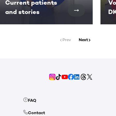
Current patients
Vo
and stories
DK
Prev
Next
FAQ
Contact