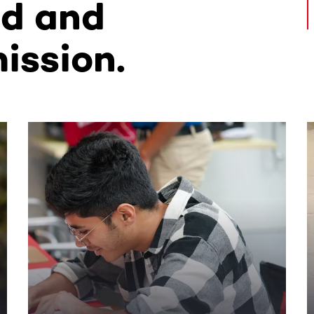
ed and
ission.
ntent. Use the Tab key or swipe to see more items.