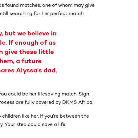
 has found matches, one of whom may give
 still searching for her perfect match.
, but we believe in
e. If enough of us
 give these little
them, a future
hares Alyssa's dad,
You could be her lifesaving match. Sign
rocess are fully covered by DKMS Africa.
hildren like her. If you’re between the
. Your step could save a life.