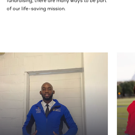
fundraising, there are many ways to be part
of our life-saving mission.