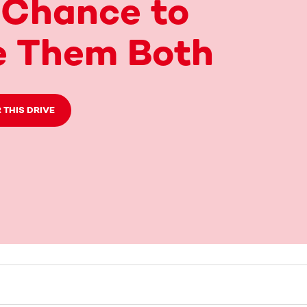
 Chance to
e Them Both
 THIS DRIVE