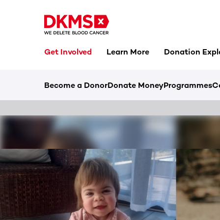
Get Involved
Learn More
Donation Expl
Become a Donor
Donate Money
Programmes
C