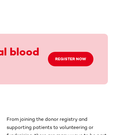
al blood
REGISTER NOW
From joining the donor registry and
supporting patients to volunteering or