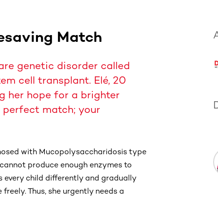
fesaving Match
A
rare genetic disorder called
m cell transplant. Elé, 20
 her hope for a brighter
er perfect match; your
gnosed with Mucopolysaccharidosis type
dy cannot produce enough enzymes to
 every child differently and gradually
 freely. Thus, she urgently needs a