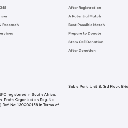
KMS
After Registration
ncer
A Potential Match
& Research
Best Possible Match
ervices
Prepare to Donate
Stem Cell Donation
After Donation
Sable Park, Unit B, 3rd Floor, B
C registered in South Africa.
-Profit Organisation Reg. No:
) Ref. No: 130000158 in Terms of