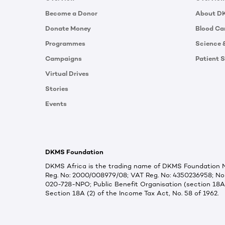
Become a Donor
About D
Donate Money
Blood Ca
Programmes
Science 
Campaigns
Patient S
Virtual Drives
Stories
Events
DKMS Foundation
DKMS Africa is the trading name of DKMS Foundation NP
Reg. No: 2000/008979/08; VAT Reg. No: 4350236958; Non
020-728-NPO; Public Benefit Organisation (section 18A
Section 18A (2) of the Income Tax Act, No. 58 of 1962.