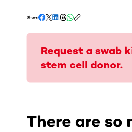
Share:
Request a swab ki
stem cell donor.
There are so