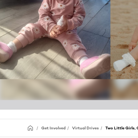
Get Involved
Virtual Drives
Two Little Girls