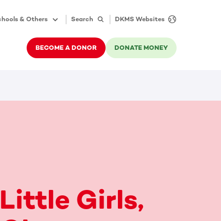
hools & Others
Search
DKMS Websites
BECOME A DONOR
DONATE MONEY
Little Girls,