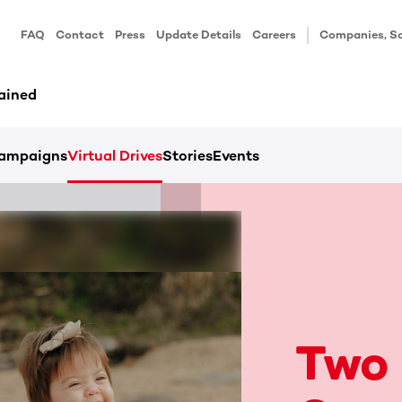
FAQ
Contact
Press
Update Details
Careers
Companies, Sc
ained
ampaigns
Virtual Drives
Stories
Events
Two 