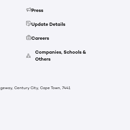
Press
Update Details
Careers
Companies, Schools &
Others
ridgeway, Century City, Cape Town, 7441