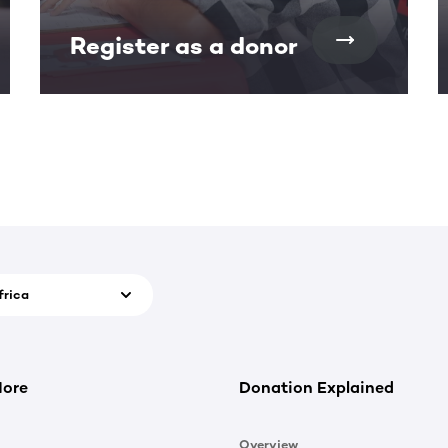
Register as a donor
frica
More
Donation Explained
Overview