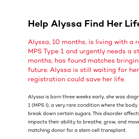
Help Alyssa Find Her Li
Alyssa, 10 months, is living with a 
MPS Type 1 and urgently needs a ste
months, has found matches bringing
future. Alyssa is still waiting for h
registration could save her life.
Alyssa is born three weeks early, she was dia
1 (MPS I), a very rare condition where the bo
break down certain sugars. This disorder affects
impacts their ability to breathe, grow, and move
matching donor for a stem cell transplant.