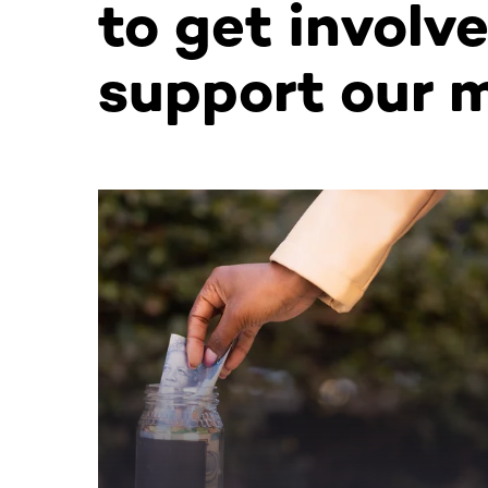
to get involv
support our m
This section contains horizontally scrollable co