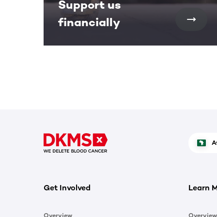
Support us
financially
A
Get Involved
Learn 
Overview
Overview