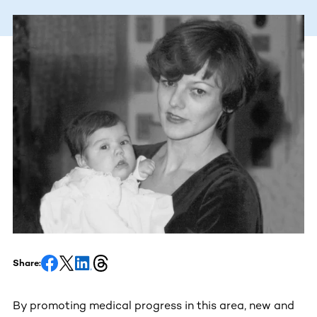
Share:
By promoting medical progress in this area, new and