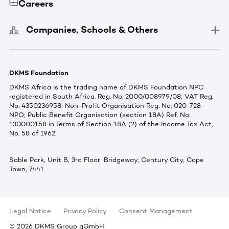
Careers
Companies, Schools & Others
DKMS Foundation
DKMS Africa is the trading name of DKMS Foundation NPC
registered in South Africa. Reg. No: 2000/008979/08; VAT Reg.
No: 4350236958; Non-Profit Organisation Reg. No: 020-728-
NPO; Public Benefit Organisation (section 18A) Ref. No:
130000158 in Terms of Section 18A (2) of the Income Tax Act,
No. 58 of 1962.
Sable Park, Unit B, 3rd Floor, Bridgeway, Century City, Cape
Town, 7441
Legal Notice
Privacy Policy
Consent Management
©
2026
DKMS Group gGmbH