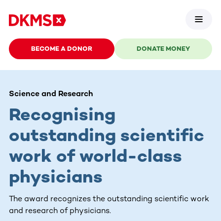
BECOME A DONOR
DONATE MONEY
Science and Research
Recognising
outstanding scientific
work of world-class
physicians
The award recognizes the outstanding scientific work
and research of physicians.