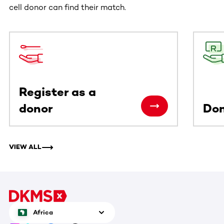
cell donor can find their match.
This section contains horizontally scrollable content. Use
Register as a
donor
Do
VIEW ALL
Africa