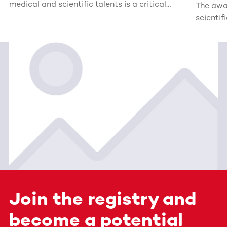
medical and scientific talents is a critical
The awa
investment in the future. For this reason, the
scientif
DKMS Stiftung Leben Spenden (Foundation
for Giving Life) awards the John Hansen
Research Grant (formerly: Mechtild Harf
Research Grant).
Join the registry and
become a potential