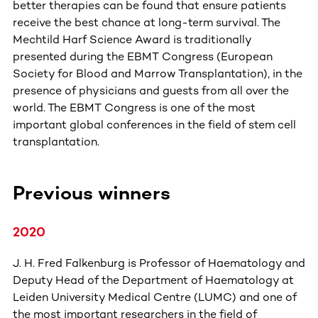
better therapies can be found that ensure patients
receive the best chance at long-term survival. The
Mechtild Harf Science Award is traditionally
presented during the EBMT Congress (European
Society for Blood and Marrow Transplantation), in the
presence of physicians and guests from all over the
world. The EBMT Congress is one of the most
important global conferences in the field of stem cell
transplantation.
Previous winners
2020
J. H. Fred Falkenburg is Professor of Haematology and
Deputy Head of the Department of Haematology at
Leiden University Medical Centre (LUMC) and one of
the most important researchers in the field of