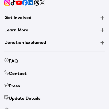
Get Involved
Learn More
Donation Explained
FAQ
Contact
Press
Update Details