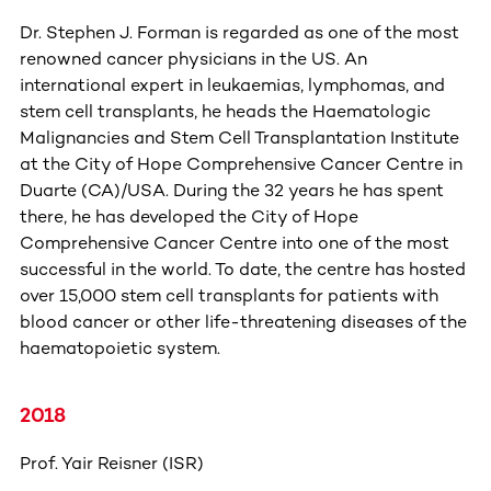
Dr. Stephen J. Forman is regarded as one of the most
renowned cancer physicians in the US. An
international expert in leukaemias, lymphomas, and
stem cell transplants, he heads the Haematologic
Malignancies and Stem Cell Transplantation Institute
at the City of Hope Comprehensive Cancer Centre in
Duarte (CA)/USA. During the 32 years he has spent
there, he has developed the City of Hope
Comprehensive Cancer Centre into one of the most
successful in the world. To date, the centre has hosted
over 15,000 stem cell transplants for patients with
blood cancer or other life-threatening diseases of the
haematopoietic system.
2018
Prof. Yair Reisner (ISR)