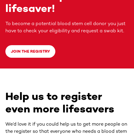
lifesaver!
To become a potential blood stem cell donor you just
have to check your eligibility and request a swab kit.
JOIN THE REGISTRY
Help us to register
even more lifesavers
We’d love it if you could help us to get more people on
the register so that everyone who needs a blood stem