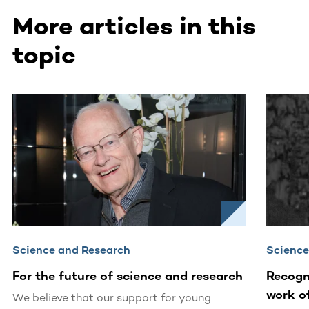
More articles in this
topic
This section contains horizontally scrollable content. Use
Science and Research
Science
For the future of science and research
Recogn
work o
We believe that our support for young