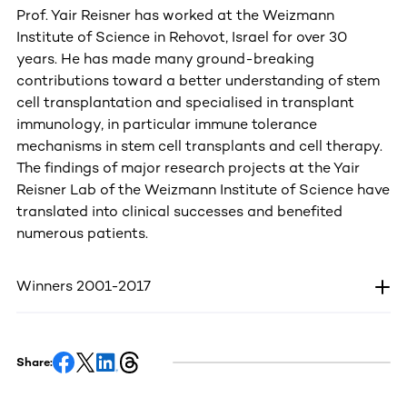
Prof. Yair Reisner has worked at the Weizmann
Institute of Science in Rehovot, Israel for over 30
years. He has made many ground-breaking
contributions toward a better understanding of stem
cell transplantation and specialised in transplant
immunology, in particular immune tolerance
mechanisms in stem cell transplants and cell therapy.
The findings of major research projects at the Yair
Reisner Lab of the Weizmann Institute of Science have
translated into clinical successes and benefited
numerous patients.
Winners 2001-2017
Share: