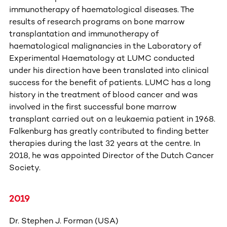
immunotherapy of haematological diseases. The
results of research programs on bone marrow
transplantation and immunotherapy of
haematological malignancies in the Laboratory of
Experimental Haematology at LUMC conducted
under his direction have been translated into clinical
success for the benefit of patients. LUMC has a long
history in the treatment of blood cancer and was
involved in the first successful bone marrow
transplant carried out on a leukaemia patient in 1968.
Falkenburg has greatly contributed to finding better
therapies during the last 32 years at the centre. In
2018, he was appointed Director of the Dutch Cancer
Society.
2019
Dr. Stephen J. Forman (USA)