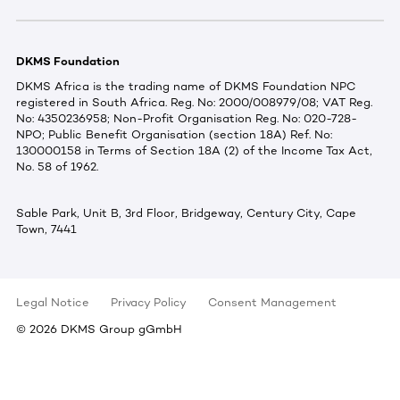
DKMS Foundation
DKMS Africa is the trading name of DKMS Foundation NPC
registered in South Africa. Reg. No: 2000/008979/08; VAT Reg.
No: 4350236958; Non-Profit Organisation Reg. No: 020-728-
NPO; Public Benefit Organisation (section 18A) Ref. No:
130000158 in Terms of Section 18A (2) of the Income Tax Act,
No. 58 of 1962.
Sable Park, Unit B, 3rd Floor, Bridgeway, Century City, Cape
Town, 7441
Legal Notice
Privacy Policy
Consent Management
©
2026
DKMS Group gGmbH