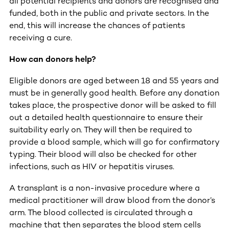
all potential recipients and donors are recognised and
funded, both in the public and private sectors. In the
end, this will increase the chances of patients
receiving a cure.
How can donors help?
Eligible donors are aged between 18 and 55 years and
must be in generally good health. Before any donation
takes place, the prospective donor will be asked to fill
out a detailed health questionnaire to ensure their
suitability early on. They will then be required to
provide a blood sample, which will go for confirmatory
typing. Their blood will also be checked for other
infections, such as HIV or hepatitis viruses.
A transplant is a non-invasive procedure where a
medical practitioner will draw blood from the donor’s
arm. The blood collected is circulated through a
machine that then separates the blood stem cells