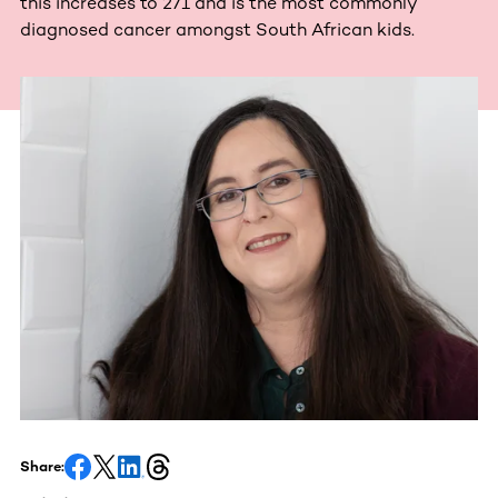
this increases to 271 and is the most commonly
diagnosed cancer amongst South African kids.
Share: