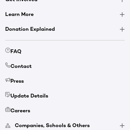
Learn More
Donation Explained
FAQ
Contact
Press
Update Details
Careers
Companies, Schools & Others