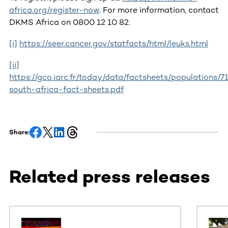
africa.org/register-now
. For more information, contact
DKMS Africa on 0800 12 10 82.
[i]
https://seer.cancer.gov/statfacts/html/leuks.html
[ii]
https://gco.iarc.fr/today/data/factsheets/populations/7
south-africa-fact-sheets.pdf
Share:
Related press releases
This section contains horizontally scrollable content. Use