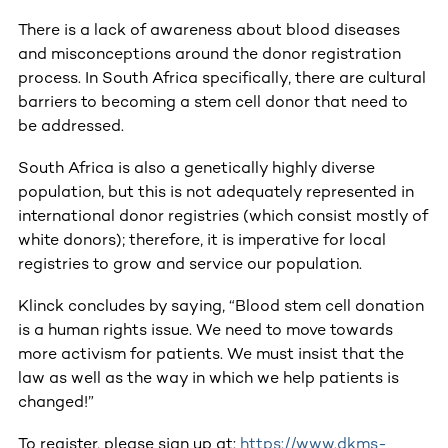
There is a lack of awareness about blood diseases
and misconceptions around the donor registration
process. In South Africa specifically, there are cultural
barriers to becoming a stem cell donor that need to
be addressed.
South Africa is also a genetically highly diverse
population, but this is not adequately represented in
international donor registries (which consist mostly of
white donors); therefore, it is imperative for local
registries to grow and service our population.
Klinck concludes by saying, “Blood stem cell donation
is a human rights issue. We need to move towards
more activism for patients. We must insist that the
law as well as the way in which we help patients is
changed!”
To register, please sign up at:
https://www.dkms-