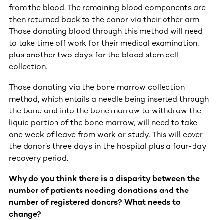
from the blood. The remaining blood components are
then returned back to the donor via their other arm.
Those donating blood through this method will need
to take time off work for their medical examination,
plus another two days for the blood stem cell
collection.
Those donating via the bone marrow collection
method, which entails a needle being inserted through
the bone and into the bone marrow to withdraw the
liquid portion of the bone marrow, will need to take
one week of leave from work or study. This will cover
the donor’s three days in the hospital plus a four-day
recovery period.
Why do you think there is a disparity between the
number of patients needing donations and the
number of registered donors? What needs to
change?