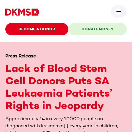
BECOME A DONOR
DONATE MONEY
Press Release
Lack of Blood Stem
Cell Donors Puts SA
Leukaemia Patients’
Rights in Jeopardy
Approximately 14 in every 100,00 people are
diagnosed with leukaemia[i] every year. In children,