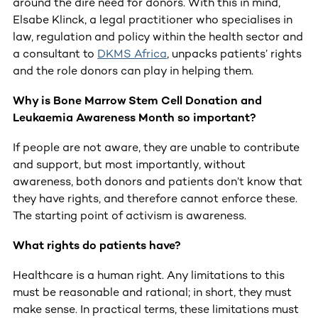
around the dire need for donors. With this in mind,
Elsabe Klinck, a legal practitioner who specialises in
law, regulation and policy within the health sector and
a consultant to
DKMS Africa
, unpacks patients’ rights
and the role donors can play in helping them.
Why is Bone Marrow Stem Cell Donation and
Leukaemia Awareness Month so important?
If people are not aware, they are unable to contribute
and support, but most importantly, without
awareness, both donors and patients don’t know that
they have rights, and therefore cannot enforce these.
The starting point of activism is awareness.
What rights do patients have?
Healthcare is a human right. Any limitations to this
must be reasonable and rational; in short, they must
make sense. In practical terms, these limitations must