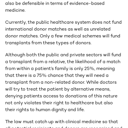
also be defensible in terms of evidence-based
medicine.
Currently, the public healthcare system does not fund
international donor matches as well as unrelated
donor matches. Only a few medical schemes will fund
transplants from these types of donors.
Although both the public and private sectors will fund
a transplant from a relative, the likelihood of a match
from within a patient’s family is only 25%, meaning
that there is a 75% chance that they will need a
transplant from a non-related donor. While doctors
will try to treat the patient by alternative means,
denying patients access to donations of this nature
not only violates their right to healthcare but also
their rights to human dignity and life.
The law must catch up with clinical medicine so that