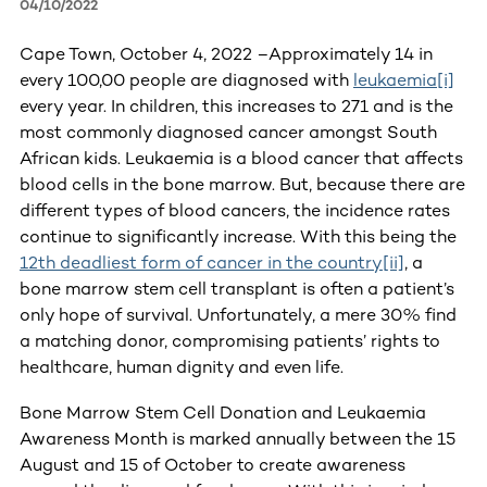
04/10/2022
Cape Town, October 4, 2022 –Approximately 14 in
every 100,00 people are diagnosed with
leukaemia
[i]
every year. In children, this increases to 271 and is the
most commonly diagnosed cancer amongst South
African kids. Leukaemia is a blood cancer that affects
blood cells in the bone marrow. But, because there are
different types of blood cancers, the incidence rates
continue to significantly increase. With this being the
12th deadliest form of cancer in the country
[ii]
, a
bone marrow stem cell transplant is often a patient’s
only hope of survival. Unfortunately, a mere 30% find
a matching donor, compromising patients’ rights to
healthcare, human dignity and even life.
Bone Marrow Stem Cell Donation and Leukaemia
Awareness Month is marked annually between the 15
August and 15 of October to create awareness