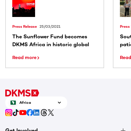
Press Release
25/03/2021
Press
The Sunflower Fund becomes
Sout
DKMS Africa in historic global
pati
partnership for blood cancer
tre
Read more
Read
patients
the 
Africa
Get Involved