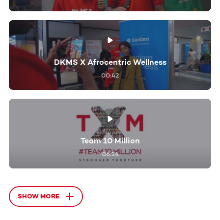
DKMS X Afrocentric Wellness
00:42
Team 10 Million
06:14
SHOW MORE