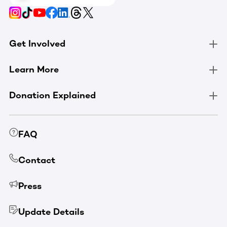
Get Involved
Learn More
Donation Explained
FAQ
Contact
Press
Update Details