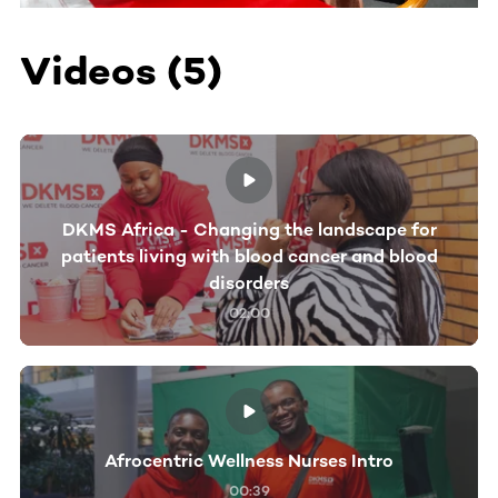
Videos (5)
DKMS Africa - Changing the landscape for
patients living with blood cancer and blood
disorders
02:00
Afrocentric Wellness Nurses Intro
00:39