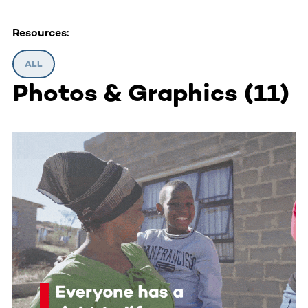
Resources:
ALL
Photos & Graphics
(
11
)