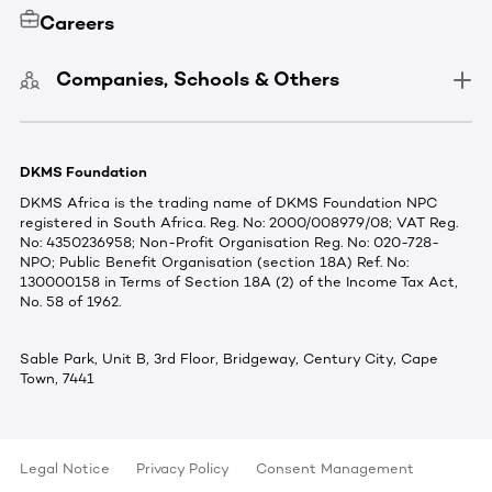
Careers
Companies, Schools & Others
DKMS Foundation
DKMS Africa is the trading name of DKMS Foundation NPC
registered in South Africa. Reg. No: 2000/008979/08; VAT Reg.
No: 4350236958; Non-Profit Organisation Reg. No: 020-728-
NPO; Public Benefit Organisation (section 18A) Ref. No:
130000158 in Terms of Section 18A (2) of the Income Tax Act,
No. 58 of 1962.
Sable Park, Unit B, 3rd Floor, Bridgeway, Century City, Cape
Town, 7441
Legal Notice
Privacy Policy
Consent Management