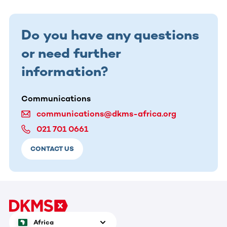
Do you have any questions
or need further
information?
Communications
communications@dkms-africa.org
021 701 0661
CONTACT US
Africa