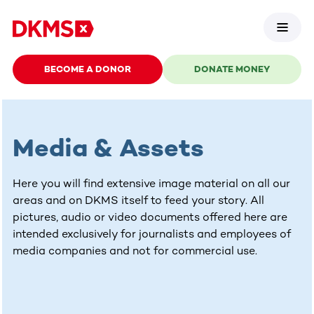
BECOME A DONOR
DONATE MONEY
Media & Assets
Here you will find extensive image material on all our
areas and on DKMS itself to feed your story. All
pictures, audio or video documents offered here are
intended exclusively for journalists and employees of
media companies and not for commercial use.