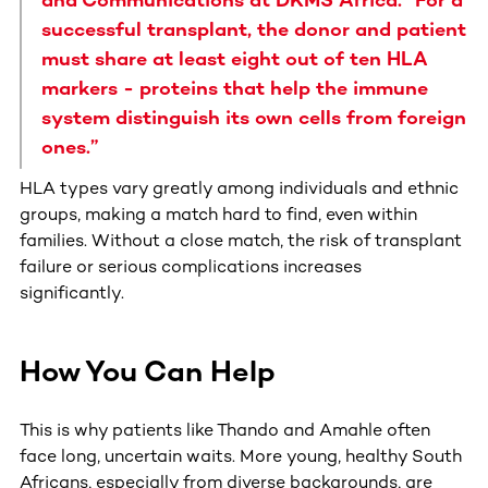
successful transplant, the donor and patient
must share at least eight out of ten HLA
markers - proteins that help the immune
system distinguish its own cells from foreign
ones.”
HLA types vary greatly among individuals and ethnic
groups, making a match hard to find, even within
families. Without a close match, the risk of transplant
failure or serious complications increases
significantly.
How You Can Help
This is why patients like Thando and Amahle often
face long, uncertain waits. More young, healthy South
Africans, especially from diverse backgrounds, are