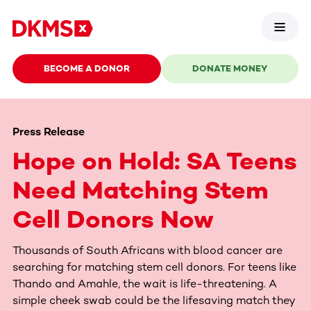
BECOME A DONOR
DONATE MONEY
Press Release
Hope on Hold: SA Teens
Need Matching Stem
Cell Donors Now
Thousands of South Africans with blood cancer are
searching for matching stem cell donors. For teens like
Thando and Amahle, the wait is life-threatening. A
simple cheek swab could be the lifesaving match they