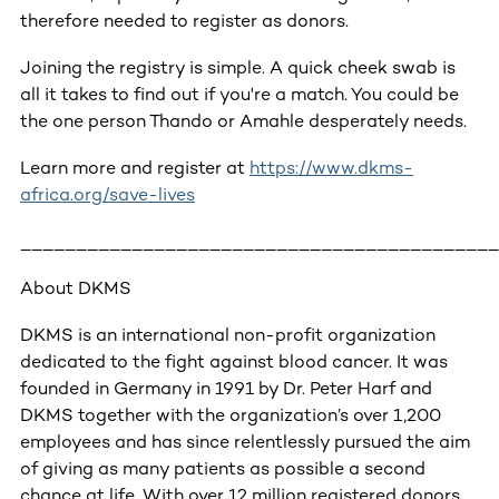
therefore needed to register as donors.
Joining the registry is simple. A quick cheek swab is
all it takes to find out if you're a match. You could be
the one person Thando or Amahle desperately needs.
Learn more and register at
https://www.dkms-
africa.org/save-lives
___________________________________________
About DKMS
DKMS is an international non-profit organization
dedicated to the fight against blood cancer. It was
founded in Germany in 1991 by Dr. Peter Harf and
DKMS together with the organization’s over 1,200
employees and has since relentlessly pursued the aim
of giving as many patients as possible a second
chance at life. With over 12 million registered donors,