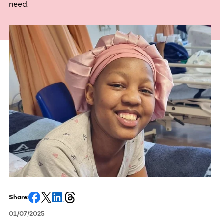
need.
Share:
01/07/2025