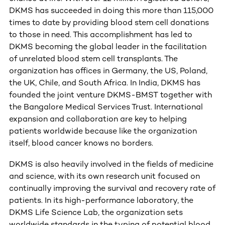
DKMS has succeeded in doing this more than 115,000
times to date by providing blood stem cell donations
to those in need. This accomplishment has led to
DKMS becoming the global leader in the facilitation
of unrelated blood stem cell transplants. The
organization has offices in Germany, the US, Poland,
the UK, Chile, and South Africa. In India, DKMS has
founded the joint venture DKMS-BMST together with
the Bangalore Medical Services Trust. International
expansion and collaboration are key to helping
patients worldwide because like the organization
itself, blood cancer knows no borders.
DKMS is also heavily involved in the fields of medicine
and science, with its own research unit focused on
continually improving the survival and recovery rate of
patients. In its high-performance laboratory, the
DKMS Life Science Lab, the organization sets
worldwide standards in the typing of potential blood