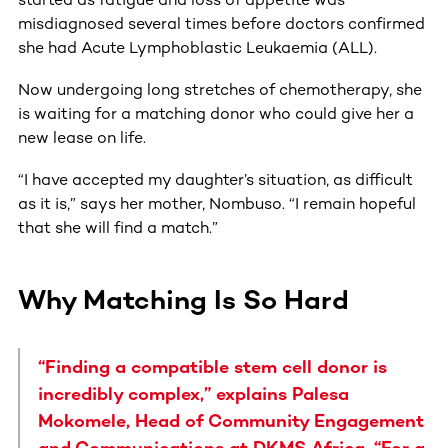
misdiagnosed several times before doctors confirmed
she had Acute Lymphoblastic Leukaemia (ALL).
Now undergoing long stretches of chemotherapy, she
is waiting for a matching donor who could give her a
new lease on life.
“I have accepted my daughter’s situation, as difficult
as it is,” says her mother, Nombuso. “I remain hopeful
that she will find a match.”
Why Matching Is So Hard
“Finding a compatible stem cell donor is
incredibly complex,” explains Palesa
Mokomele, Head of Community Engagement
and Communications at DKMS Africa. “For a