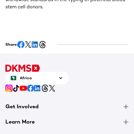
stem cell donors.
Share:
Africa
Get Involved
Learn More