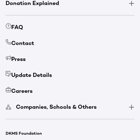
Donation Explained
FAQ
Contact
Press
Update Details
Careers
Companies, Schools & Others
DKMS Foundation