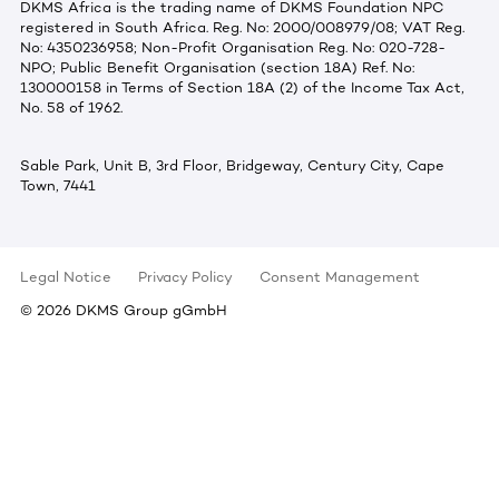
DKMS Africa is the trading name of DKMS Foundation NPC
registered in South Africa. Reg. No: 2000/008979/08; VAT Reg.
No: 4350236958; Non-Profit Organisation Reg. No: 020-728-
NPO; Public Benefit Organisation (section 18A) Ref. No:
130000158 in Terms of Section 18A (2) of the Income Tax Act,
No. 58 of 1962.
Sable Park, Unit B, 3rd Floor, Bridgeway, Century City, Cape
Town, 7441
Legal Notice
Privacy Policy
Consent Management
©
2026
DKMS Group gGmbH