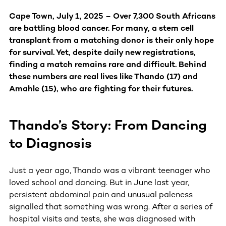
Cape Town, July 1, 2025 – Over 7,300 South Africans
are battling blood cancer. For many, a stem cell
transplant from a matching donor is their only hope
for survival. Yet, despite daily new registrations,
finding a match remains rare and difficult. Behind
these numbers are real lives like Thando (17) and
Amahle (15), who are fighting for their futures.
Thando’s Story: From Dancing
to Diagnosis
Just a year ago, Thando was a vibrant teenager who
loved school and dancing. But in June last year,
persistent abdominal pain and unusual paleness
signalled that something was wrong. After a series of
hospital visits and tests, she was diagnosed with