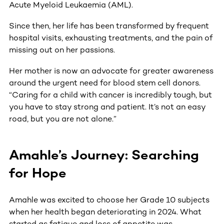
Acute Myeloid Leukaemia (AML).
Since then, her life has been transformed by frequent
hospital visits, exhausting treatments, and the pain of
missing out on her passions.
Her mother is now an advocate for greater awareness
around the urgent need for blood stem cell donors.
“Caring for a child with cancer is incredibly tough, but
you have to stay strong and patient. It’s not an easy
road, but you are not alone.”
Amahle’s Journey: Searching
for Hope
Amahle was excited to choose her Grade 10 subjects
when her health began deteriorating in 2024. What
started as fatigue and loss of appetite was